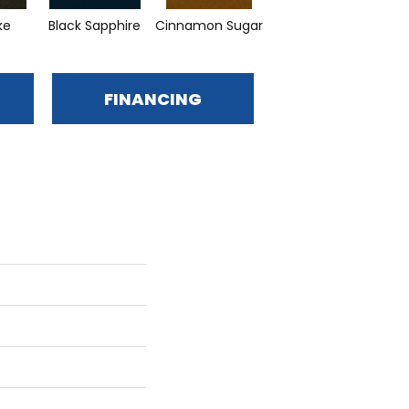
ke
Black Sapphire
Cinnamon Sugar
Deep Waters
L
FINANCING