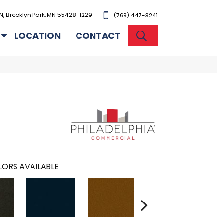
N, Brooklyn Park, MN 55428-1229
(763) 447-3241
SEARCH
LOCATION
CONTACT
ORS AVAILABLE