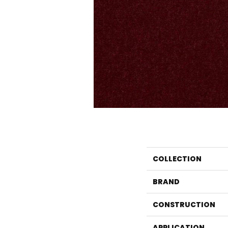
COLLECTION
BRAND
CONSTRUCTION
APPLICATION