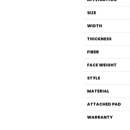
SIZE
WIDTH
THICKNESS
FIBER
FACE WEIGHT
STYLE
MATERIAL
ATTACHED PAD
WARRANTY