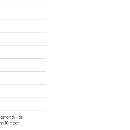
arranty For
om 10 Year