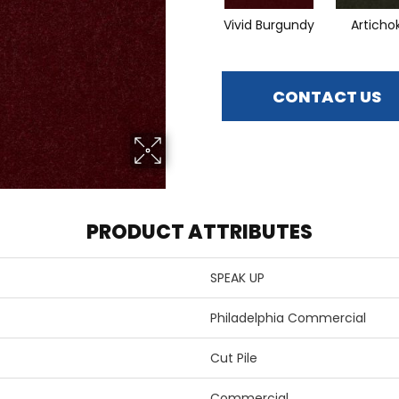
Vivid Burgundy
Articho
CONTACT US
PRODUCT ATTRIBUTES
SPEAK UP
Philadelphia Commercial
Cut Pile
Commercial