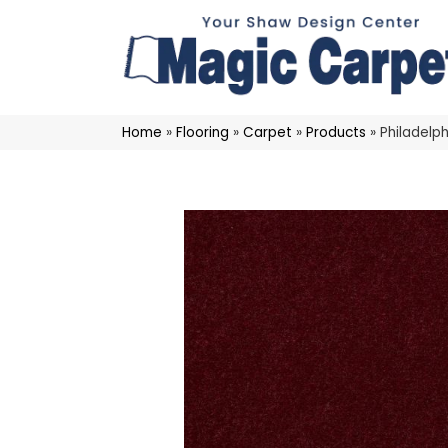
Home
»
Flooring
»
Carpet
»
Products
»
Philadelp