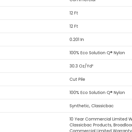
12 Ft
12 Ft
0.201 In
100% Eco Solution Q® Nylon
30.3 Oz/yd²
Cut Pile
100% Eco Solution Q® Nylon
Synthetic, Classicbac
10 Year Commercial Limited W
Classicbac Products, Broadlo
Commercial Limited Warranty