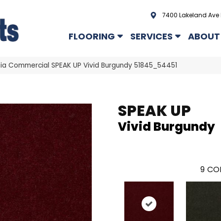
7400 Lakeland Ave 
FLOORING
SERVICES
ABOUT
hia Commercial SPEAK UP Vivid Burgundy 51845_54451
SPEAK UP
Vivid Burgundy
9
COL