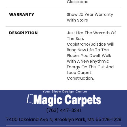
Classicbac
WARRANTY
Shaw 20 Year Warranty
With Stairs
DESCRIPTION
Just Like The Warmth Of
The Sun,
Capistrano/Solstice Will
Bring New Life To The
Places You Dwell. Walk
With A New Rhythmic
Energy On This Cut And
Loop Carpet
Construction.
(763) 447-3241
7400 Lakeland Ave N, Brooklyn Park, MN 55428-1229