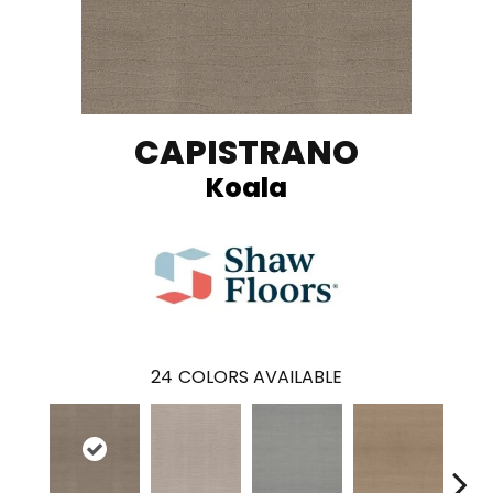
CAPISTRANO
Koala
24
COLORS AVAILABLE