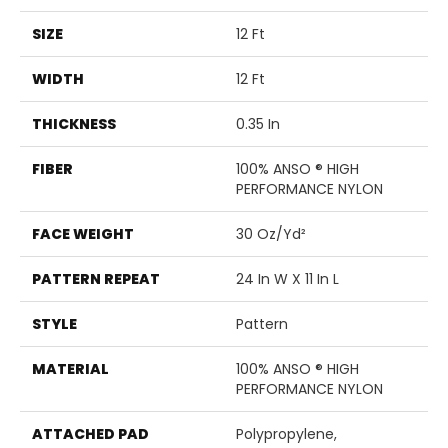
SIZE
12 Ft
WIDTH
12 Ft
THICKNESS
0.35 In
FIBER
100% ANSO ® HIGH
PERFORMANCE NYLON
FACE WEIGHT
30 Oz/yd²
PATTERN REPEAT
24 In W X 11 In L
STYLE
Pattern
MATERIAL
100% ANSO ® HIGH
PERFORMANCE NYLON
ATTACHED PAD
Polypropylene,