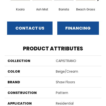
Koala
Ash Mist
Barista
Beach Grass
Bit 
CONTACT US
FINANCING
PRODUCT ATTRIBUTES
COLLECTION
CAPISTRANO
COLOR
Beige/Cream
BRAND
Shaw Floors
CONSTRUCTION
Pattern
APPLICATION
Residential