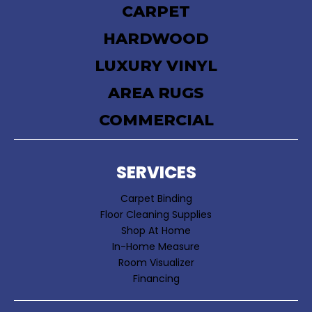
CARPET
HARDWOOD
LUXURY VINYL
AREA RUGS
COMMERCIAL
SERVICES
Carpet Binding
Floor Cleaning Supplies
Shop At Home
In-Home Measure
Room Visualizer
Financing