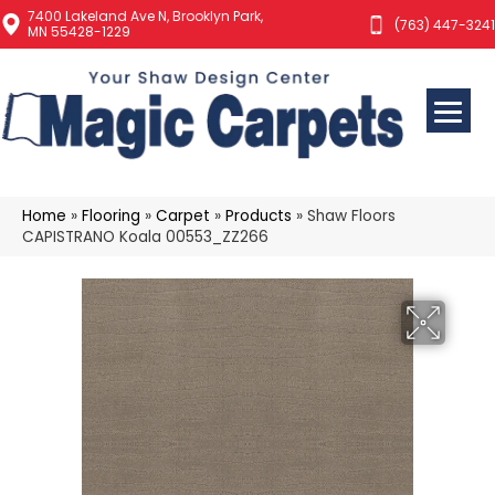
7400 Lakeland Ave N, Brooklyn Park,
(763) 447-3241
MN 55428-1229
Home
»
Flooring
»
Carpet
»
Products
»
Shaw Floors
CAPISTRANO Koala 00553_ZZ266