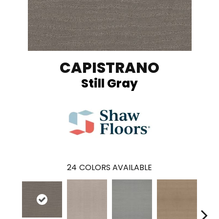
CAPISTRANO
Still Gray
24
COLORS AVAILABLE