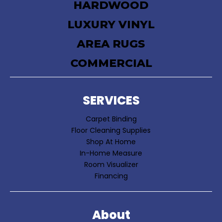
HARDWOOD
LUXURY VINYL
AREA RUGS
COMMERCIAL
SERVICES
Carpet Binding
Floor Cleaning Supplies
Shop At Home
In-Home Measure
Room Visualizer
Financing
About