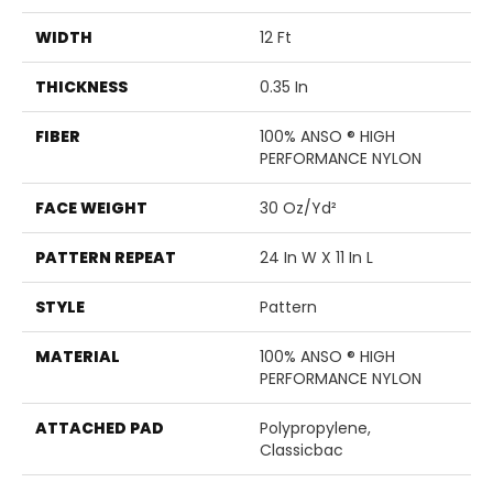
WIDTH
12 Ft
THICKNESS
0.35 In
FIBER
100% ANSO ® HIGH
PERFORMANCE NYLON
FACE WEIGHT
30 Oz/yd²
PATTERN REPEAT
24 In W X 11 In L
STYLE
Pattern
MATERIAL
100% ANSO ® HIGH
PERFORMANCE NYLON
ATTACHED PAD
Polypropylene,
Classicbac