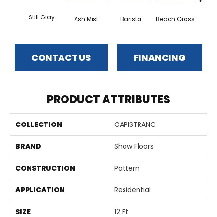
Still Gray
Ash Mist
Barista
Beach Grass
Bit 
CONTACT US
FINANCING
PRODUCT ATTRIBUTES
COLLECTION
CAPISTRANO
BRAND
Shaw Floors
CONSTRUCTION
Pattern
APPLICATION
Residential
SIZE
12 Ft