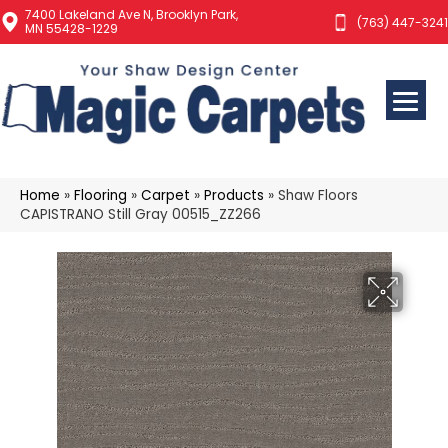
7400 Lakeland Ave N, Brooklyn Park,
(763) 447-3241
MN 55428-1229
Home
»
Flooring
»
Carpet
»
Products
»
Shaw Floors
CAPISTRANO Still Gray 00515_ZZ266