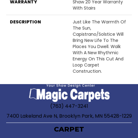
WARRANTY
Shaw 20 Year Warranty
With Stairs
DESCRIPTION
Just Like The Warmth Of
The Sun,
Capistrano/Solstice Will
Bring New Life To The
Places You Dwell. Walk
With A New Rhythmic
Energy On This Cut And
Loop Carpet
Construction.
(763) 447-3241
7400 Lakeland Ave N, Brooklyn Park, MN 55428-1229
CARPET