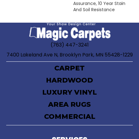
Assurance, 10 Year Stain
And Soil Resistance
(763) 447-3241
7400 Lakeland Ave N, Brooklyn Park, MN 55428-1229
CARPET
HARDWOOD
LUXURY VINYL
AREA RUGS
COMMERCIAL