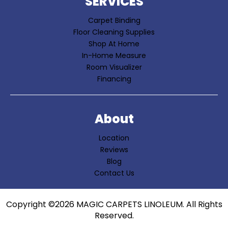
SERVICES
Carpet Binding
Floor Cleaning Supplies
Shop At Home
In-Home Measure
Room Visualizer
Financing
About
Location
Reviews
Blog
Contact Us
Copyright ©2026 MAGIC CARPETS LINOLEUM. All Rights
Reserved.