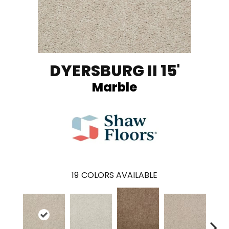
DYERSBURG II 15'
Marble
19
COLORS AVAILABLE