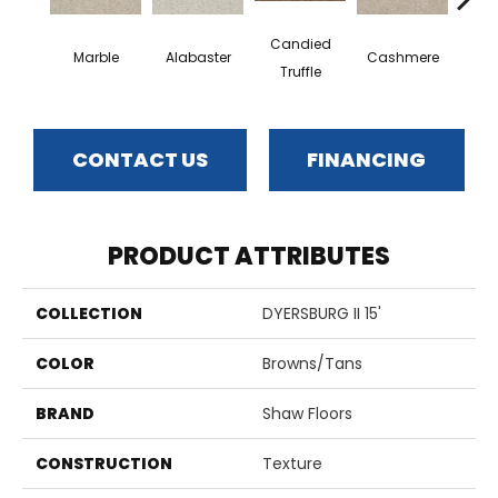
Candied
Marble
Alabaster
Cashmere
Cast
Truffle
CONTACT US
FINANCING
PRODUCT ATTRIBUTES
COLLECTION
DYERSBURG II 15'
COLOR
Browns/Tans
BRAND
Shaw Floors
CONSTRUCTION
Texture