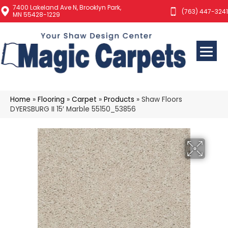
7400 Lakeland Ave N, Brooklyn Park,
(763) 447-3241
MN 55428-1229
Home
»
Flooring
»
Carpet
»
Products
»
Shaw Floors
DYERSBURG II 15′ Marble 55150_53856