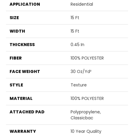
APPLICATION
Residential
SIZE
15 Ft
WIDTH
15 Ft
THICKNESS
0.45 In
FIBER
100% POLYESTER
FACE WEIGHT
30 Oz/yd²
STYLE
Texture
MATERIAL
100% POLYESTER
ATTACHED PAD
Polypropylene,
Classicbac
WARRANTY
10 Year Quality