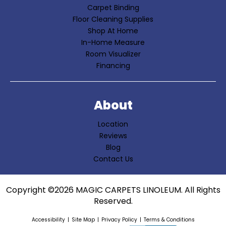
Carpet Binding
Floor Cleaning Supplies
Shop At Home
In-Home Measure
Room Visualizer
Financing
About
Location
Reviews
Blog
Contact Us
Copyright ©2026 MAGIC CARPETS LINOLEUM. All Rights
Reserved.
Accessibility
Site Map
Privacy Policy
Terms & Conditions