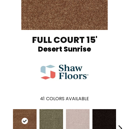
FULL COURT 15'
Desert Sunrise
41
COLORS AVAILABLE