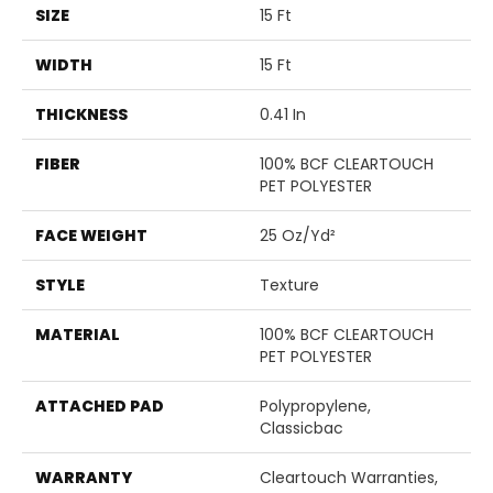
SIZE
15 Ft
WIDTH
15 Ft
THICKNESS
0.41 In
FIBER
100% BCF CLEARTOUCH
PET POLYESTER
FACE WEIGHT
25 Oz/yd²
STYLE
Texture
MATERIAL
100% BCF CLEARTOUCH
PET POLYESTER
ATTACHED PAD
Polypropylene,
Classicbac
WARRANTY
Cleartouch Warranties,