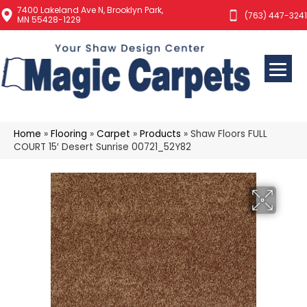
7400 Lakeland Ave N, Brooklyn Park,
(763) 447-3241
MN 55428-1229
Home
»
Flooring
»
Carpet
»
Products
»
Shaw Floors FULL
COURT 15′ Desert Sunrise 00721_52Y82