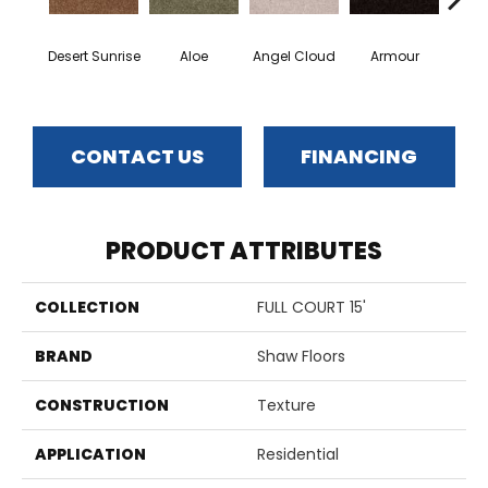
Desert Sunrise
Aloe
Angel Cloud
Armour
Bare 
CONTACT US
FINANCING
PRODUCT ATTRIBUTES
COLLECTION
FULL COURT 15'
BRAND
Shaw Floors
CONSTRUCTION
Texture
APPLICATION
Residential