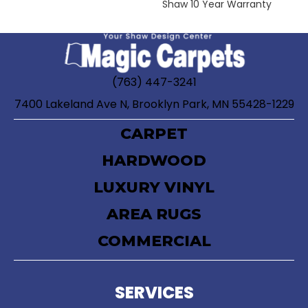
Shaw 10 Year Warranty
(763) 447-3241
7400 Lakeland Ave N, Brooklyn Park, MN 55428-1229
CARPET
HARDWOOD
LUXURY VINYL
AREA RUGS
COMMERCIAL
SERVICES