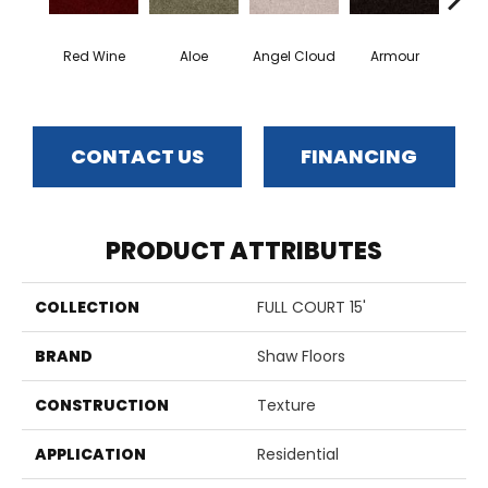
Red Wine
Aloe
Angel Cloud
Armour
Bare 
CONTACT US
FINANCING
PRODUCT ATTRIBUTES
COLLECTION
FULL COURT 15'
BRAND
Shaw Floors
CONSTRUCTION
Texture
APPLICATION
Residential