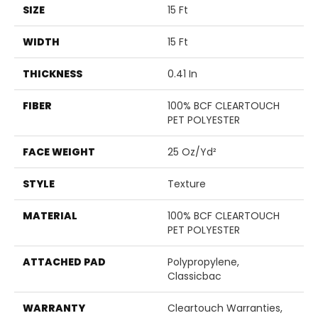
SIZE
15 Ft
WIDTH
15 Ft
THICKNESS
0.41 In
FIBER
100% BCF CLEARTOUCH
PET POLYESTER
FACE WEIGHT
25 Oz/yd²
STYLE
Texture
MATERIAL
100% BCF CLEARTOUCH
PET POLYESTER
ATTACHED PAD
Polypropylene,
Classicbac
WARRANTY
Cleartouch Warranties,