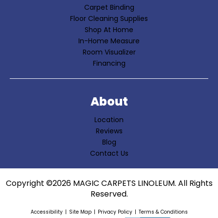
Carpet Binding
Floor Cleaning Supplies
Shop At Home
In-Home Measure
Room Visualizer
Financing
About
Location
Reviews
Blog
Contact Us
Copyright ©2026 MAGIC CARPETS LINOLEUM. All Rights
Reserved.
Accessibility
Site Map
Privacy Policy
Terms & Conditions