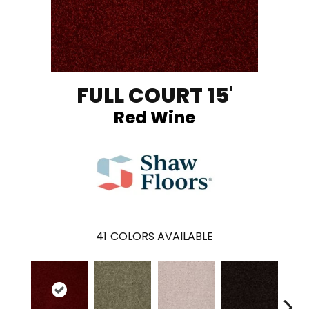
FULL COURT 15'
Red Wine
41
COLORS AVAILABLE