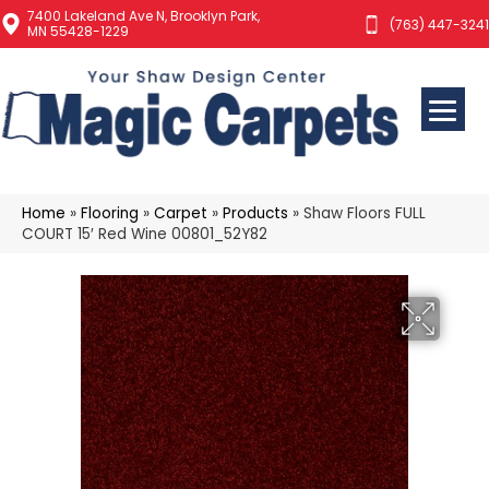
7400 Lakeland Ave N, Brooklyn Park,
(763) 447-3241
MN 55428-1229
Home
»
Flooring
»
Carpet
»
Products
»
Shaw Floors FULL
COURT 15′ Red Wine 00801_52Y82