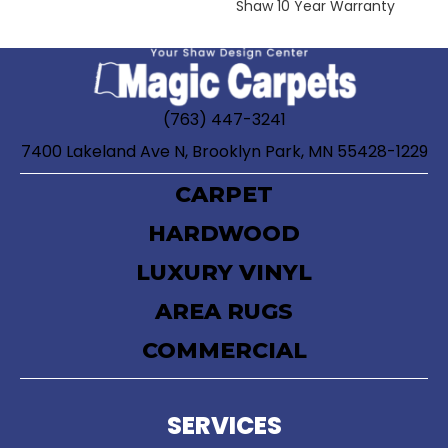
Shaw 10 Year Warranty
(763) 447-3241
7400 Lakeland Ave N, Brooklyn Park, MN 55428-1229
CARPET
HARDWOOD
LUXURY VINYL
AREA RUGS
COMMERCIAL
SERVICES