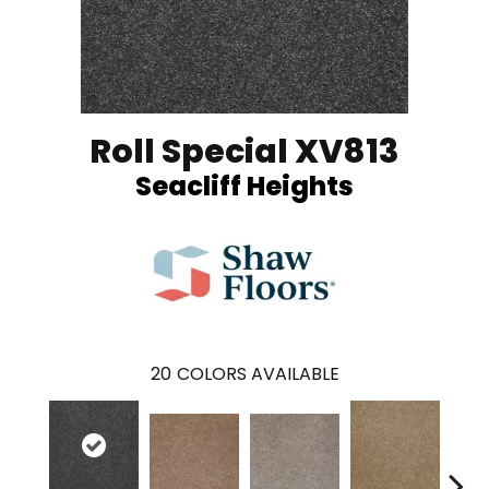
Roll Special XV813
Seacliff Heights
20
COLORS AVAILABLE