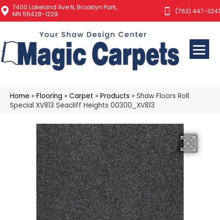
7400 Lakeland Ave N, Brooklyn Park,
(763) 447-3241
MN 55428-1229
Home
»
Flooring
»
Carpet
»
Products
»
Shaw Floors Roll
Special XV813 Seacliff Heights 00300_XV813