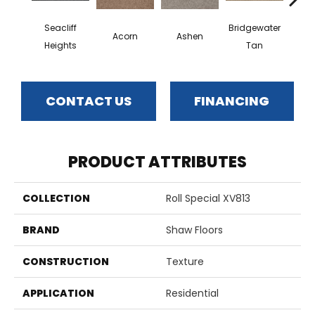
Seacliff
Bridgewater
Acorn
Ashen
Cabo
Heights
Tan
CONTACT US
FINANCING
PRODUCT ATTRIBUTES
COLLECTION
Roll Special XV813
BRAND
Shaw Floors
CONSTRUCTION
Texture
APPLICATION
Residential