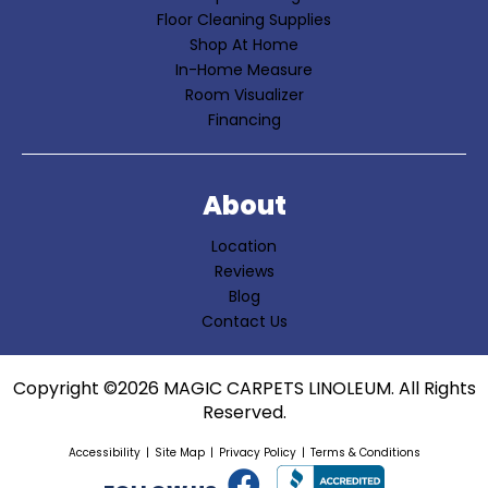
Floor Cleaning Supplies
Shop At Home
In-Home Measure
Room Visualizer
Financing
About
Location
Reviews
Blog
Contact Us
Copyright ©2026 MAGIC CARPETS LINOLEUM. All Rights
Reserved.
Accessibility
Site Map
Privacy Policy
Terms & Conditions