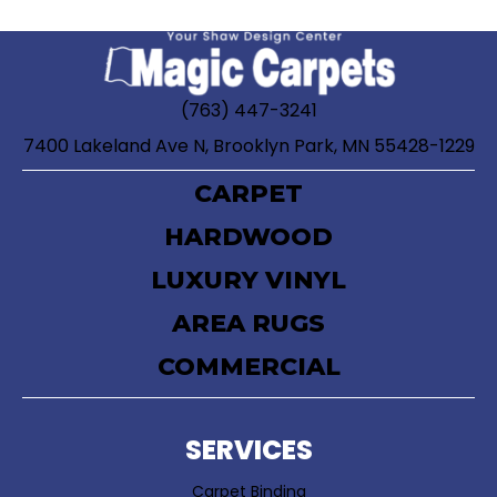
(763) 447-3241
7400 Lakeland Ave N, Brooklyn Park, MN 55428-1229
CARPET
HARDWOOD
LUXURY VINYL
AREA RUGS
COMMERCIAL
SERVICES
Carpet Binding