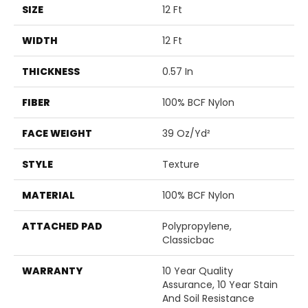
SIZE
12 Ft
WIDTH
12 Ft
THICKNESS
0.57 In
FIBER
100% BCF Nylon
FACE WEIGHT
39 Oz/yd²
STYLE
Texture
MATERIAL
100% BCF Nylon
ATTACHED PAD
Polypropylene,
Classicbac
WARRANTY
10 Year Quality
Assurance, 10 Year Stain
And Soil Resistance