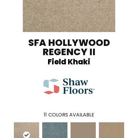
SFA HOLLYWOOD
REGENCY II
Field Khaki
11
COLORS AVAILABLE