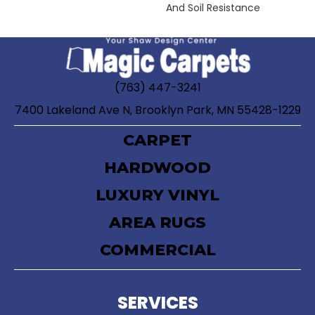
And Soil Resistance
(763) 447-3241
7400 Lakeland Ave N, Brooklyn Park, MN 55428-1229
CARPET
HARDWOOD
LUXURY VINYL
AREA RUGS
COMMERCIAL
SERVICES