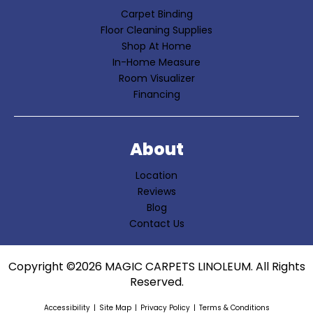
Carpet Binding
Floor Cleaning Supplies
Shop At Home
In-Home Measure
Room Visualizer
Financing
About
Location
Reviews
Blog
Contact Us
Copyright ©2026 MAGIC CARPETS LINOLEUM. All Rights
Reserved.
Accessibility
Site Map
Privacy Policy
Terms & Conditions