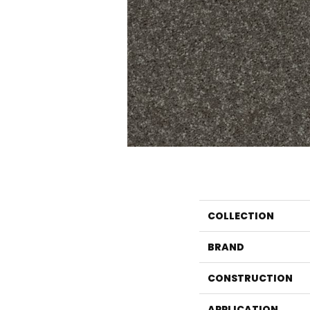
COLLECTION
BRAND
CONSTRUCTION
APPLICATION