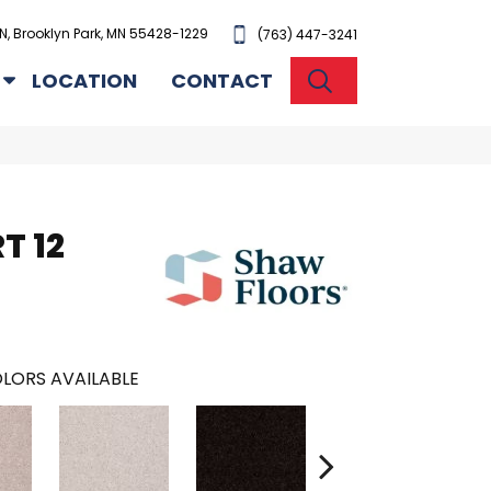
N, Brooklyn Park, MN 55428-1229
(763) 447-3241
SEARCH
LOCATION
CONTACT
T 12
LORS AVAILABLE