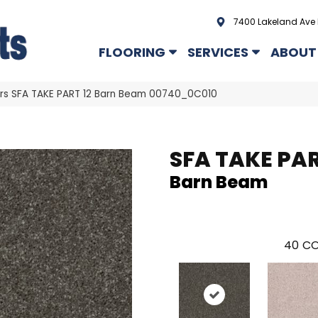
7400 Lakeland Ave 
FLOORING
SERVICES
ABOUT
rs SFA TAKE PART 12 Barn Beam 00740_0C010
SFA TAKE PAR
Barn Beam
40
CO