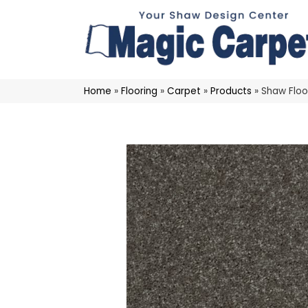
Home
»
Flooring
»
Carpet
»
Products
»
Shaw Floo