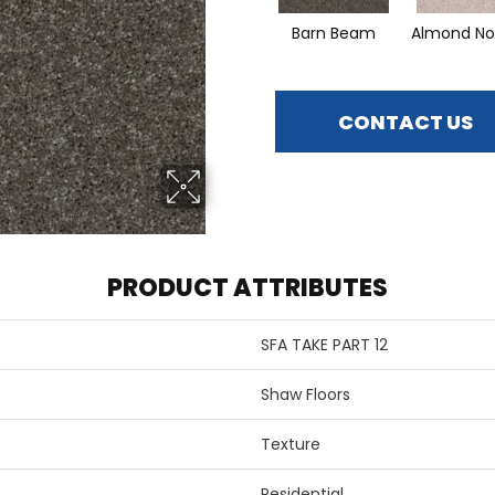
Barn Beam
Almond No
CONTACT US
PRODUCT ATTRIBUTES
SFA TAKE PART 12
Shaw Floors
Texture
Residential