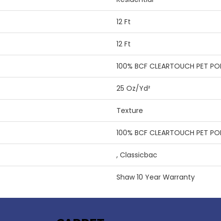
12 Ft
12 Ft
100% BCF CLEARTOUCH PET PO
25 Oz/yd²
Texture
100% BCF CLEARTOUCH PET PO
, Classicbac
Shaw 10 Year Warranty