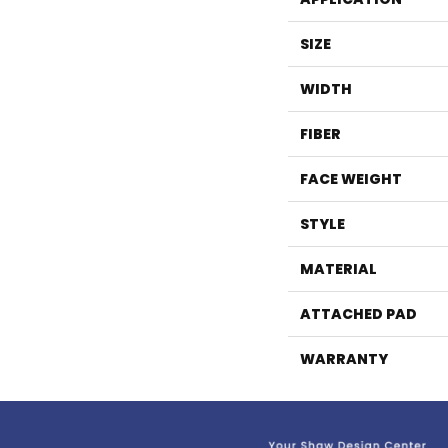
SIZE
WIDTH
FIBER
FACE WEIGHT
STYLE
MATERIAL
ATTACHED PAD
WARRANTY