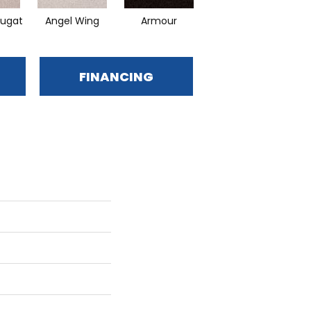
ugat
Angel Wing
Armour
Bark
C
FINANCING