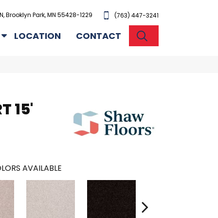
N, Brooklyn Park, MN 55428-1229
(763) 447-3241
SEARCH
LOCATION
CONTACT
T 15'
LORS AVAILABLE