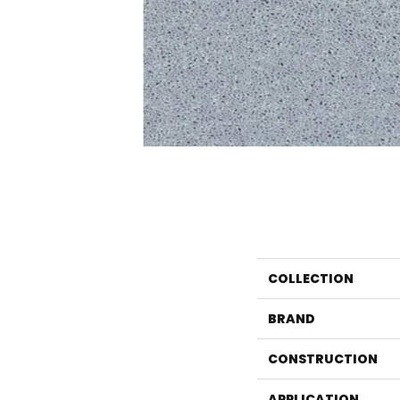
COLLECTION
BRAND
CONSTRUCTION
APPLICATION