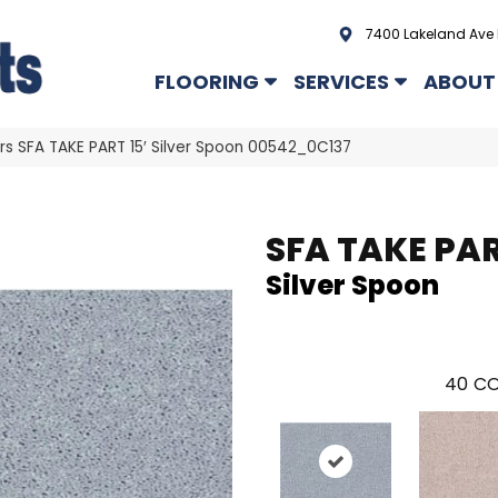
7400 Lakeland Ave 
FLOORING
SERVICES
ABOUT
rs SFA TAKE PART 15′ Silver Spoon 00542_0C137
SFA TAKE PAR
Silver Spoon
40
CO