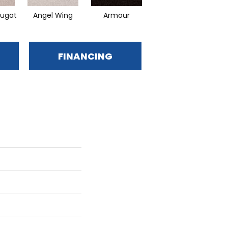
ugat
Angel Wing
Armour
Bark
FINANCING