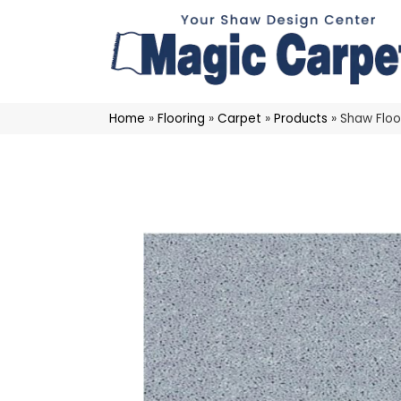
Home
»
Flooring
»
Carpet
»
Products
»
Shaw Floo