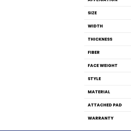
SIZE
WIDTH
THICKNESS
FIBER
FACE WEIGHT
STYLE
MATERIAL
ATTACHED PAD
WARRANTY