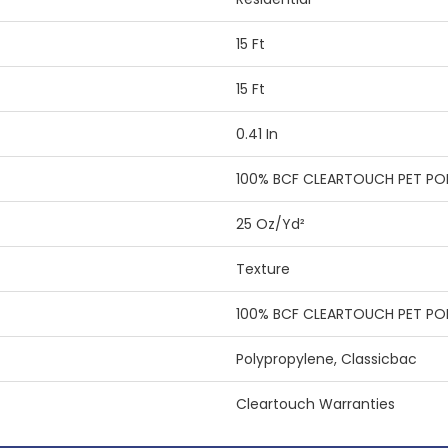
15 Ft
15 Ft
0.41 In
100% BCF CLEARTOUCH PET PO
25 Oz/yd²
Texture
100% BCF CLEARTOUCH PET PO
Polypropylene, Classicbac
Cleartouch Warranties