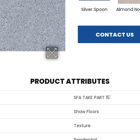
Silver Spoon
Almond No
CONTACT US
PRODUCT ATTRIBUTES
SFA TAKE PART 15'
Shaw Floors
Texture
Residential