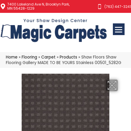
7400 Lakeland Ave N, Brooklyn Park,
(763) 447-3241
MN 55428-1229
Home
»
Flooring
»
Carpet
»
Products
»
Shaw Floors Shaw
Flooring Gallery MADE TO BE YOURS Stainless 00501_5282G