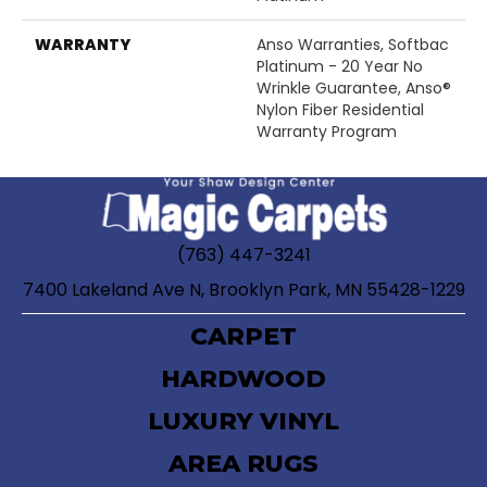
WARRANTY
Anso Warranties, Softbac
Platinum - 20 Year No
Wrinkle Guarantee, Anso®
Nylon Fiber Residential
Warranty Program
(763) 447-3241
7400 Lakeland Ave N, Brooklyn Park, MN 55428-1229
CARPET
HARDWOOD
LUXURY VINYL
AREA RUGS