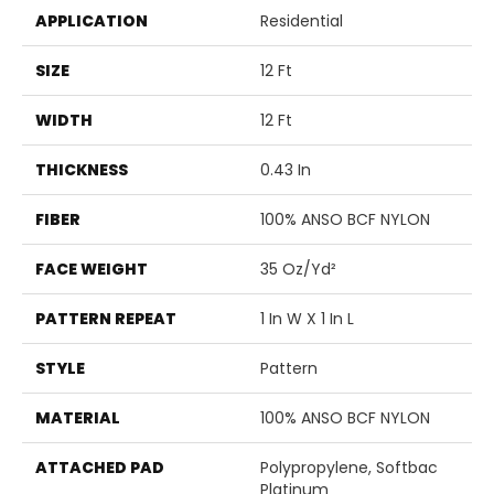
APPLICATION
Residential
SIZE
12 Ft
WIDTH
12 Ft
THICKNESS
0.43 In
FIBER
100% ANSO BCF NYLON
FACE WEIGHT
35 Oz/yd²
PATTERN REPEAT
1 In W X 1 In L
STYLE
Pattern
MATERIAL
100% ANSO BCF NYLON
ATTACHED PAD
Polypropylene, Softbac
Platinum