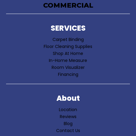
COMMERCIAL
SERVICES
Carpet Binding
Floor Cleaning Supplies
Shop At Home
In-Home Measure
Room Visualizer
Financing
About
Location
Reviews
Blog
Contact Us