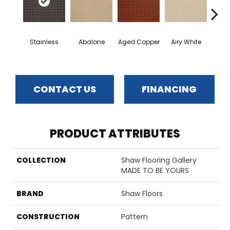
Stainless
Abalone
Aged Copper
Airy White
A
CONTACT US
FINANCING
PRODUCT ATTRIBUTES
COLLECTION
Shaw Flooring Gallery
MADE TO BE YOURS
BRAND
Shaw Floors
CONSTRUCTION
Pattern