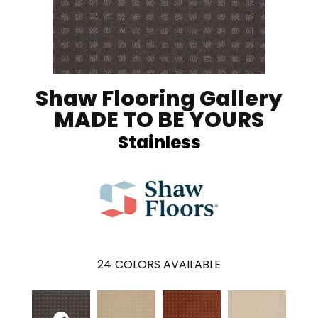
Shaw Flooring Gallery
MADE TO BE YOURS
Stainless
24
COLORS AVAILABLE