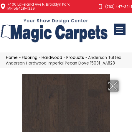
7400 Lakeland Ave N, Brooklyn Park,
(763) 447-3241
MN 55428-1229
Home
»
Flooring
»
Hardwood
»
Products
»
Anderson Tuftex
Anderson Hardwood Imperial Pecan Dove 15031_AA828