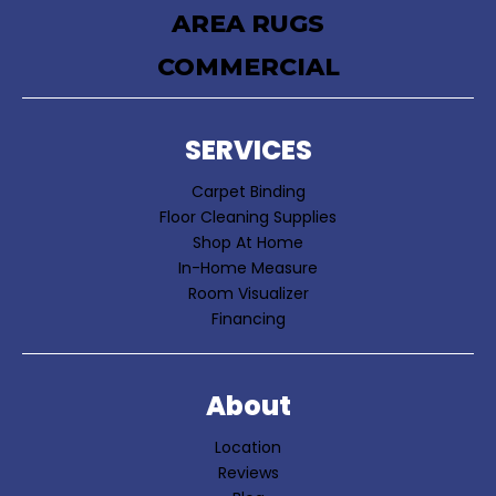
AREA RUGS
COMMERCIAL
SERVICES
Carpet Binding
Floor Cleaning Supplies
Shop At Home
In-Home Measure
Room Visualizer
Financing
About
Location
Reviews