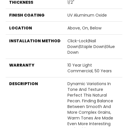
THICKNESS
1/2"
FINISH COATING
UV Aluminum Oxide
LOCATION
Above, On, Below
INSTALLATION METHOD
Click-Lock|Nail
Down|Staple Down|Glue
Down
WARRANTY
10 Year Light
Commercial, 50 Years
DESCRIPTION
Dynamic Variations In
Tone And Texture
Perfect This Natural
Pecan. Finding Balance
Between Smooth And
More Complex Grains,
Warm Tones Are Made
Even More Interesting