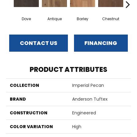
Dove
Antique
Barley
Chestnut
F
CONTACT US
FINANCING
PRODUCT ATTRIBUTES
COLLECTION
Imperial Pecan
BRAND
Anderson Tuftex
CONSTRUCTION
Engineered
COLOR VARIATION
High