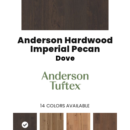
Anderson Hardwood
Imperial Pecan
Dove
14
COLORS AVAILABLE