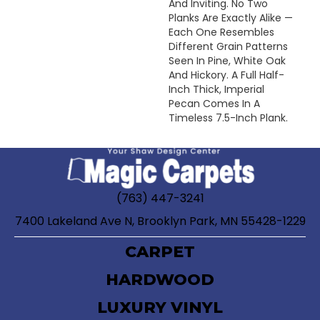
And Inviting. No Two
Planks Are Exactly Alike —
Each One Resembles
Different Grain Patterns
Seen In Pine, White Oak
And Hickory. A Full Half-
Inch Thick, Imperial
Pecan Comes In A
Timeless 7.5-Inch Plank.
(763) 447-3241
7400 Lakeland Ave N, Brooklyn Park, MN 55428-1229
CARPET
HARDWOOD
LUXURY VINYL