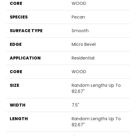
CORE
WOOD
SPECIES
Pecan
SURFACE TYPE
Smooth
EDGE
Micro Bevel
APPLICATION
Residential
CORE
WOOD
SIZE
Random Lengths Up To
82.67"
WIDTH
7.5"
LENGTH
Random Lengths Up To
82.67"