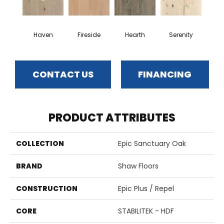
Haven
Fireside
Hearth
Serenity
CONTACT US
FINANCING
PRODUCT ATTRIBUTES
COLLECTION
Epic Sanctuary Oak
BRAND
Shaw Floors
CONSTRUCTION
Epic Plus / Repel
CORE
STABILITEK - HDF