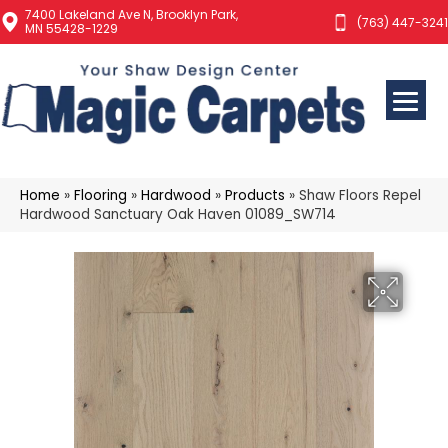
7400 Lakeland Ave N, Brooklyn Park,
(763) 447-3241
MN 55428-1229
Home
»
Flooring
»
Hardwood
»
Products
»
Shaw Floors Repel
Hardwood Sanctuary Oak Haven 01089_SW714