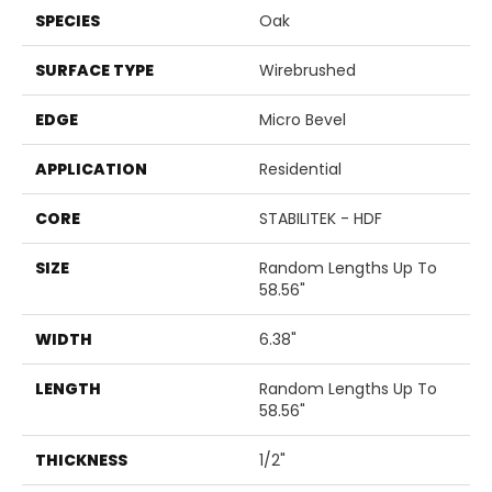
SPECIES
Oak
SURFACE TYPE
Wirebrushed
EDGE
Micro Bevel
APPLICATION
Residential
CORE
STABILITEK - HDF
SIZE
Random Lengths Up To
58.56"
WIDTH
6.38"
LENGTH
Random Lengths Up To
58.56"
THICKNESS
1/2"