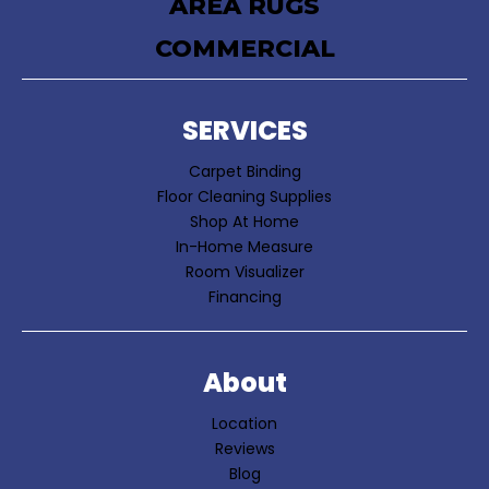
AREA RUGS
COMMERCIAL
SERVICES
Carpet Binding
Floor Cleaning Supplies
Shop At Home
In-Home Measure
Room Visualizer
Financing
About
Location
Reviews
Blog