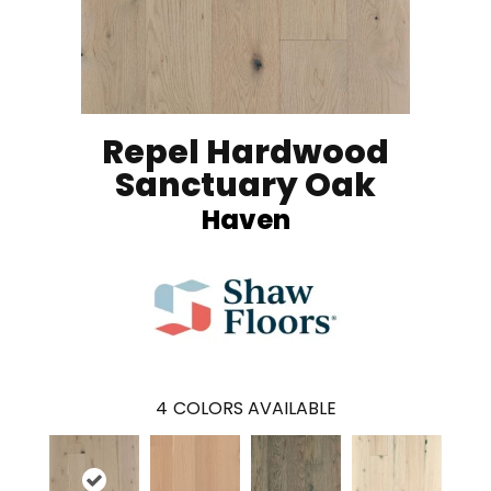
Repel Hardwood
Sanctuary Oak
Haven
4
COLORS AVAILABLE