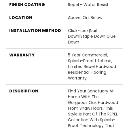
FINISH COATING
Repel - Water Resist
LOCATION
Above, On, Below
INSTALLATION METHOD
Click-Lock|Nail
Down|Staple Down|Glue
Down
WARRANTY
5 Year Commercial,
Splash-Proof Lifetime,
Limited Repel Hardwood
Residential Flooring
Warranty
DESCRIPTION
Find Your Sanctuary At
Home With This
Gorgeous Oak Hardwood
From Shaw Floors. This
Style Is Part Of The REPEL
Collection With Splash-
Proof Technology That