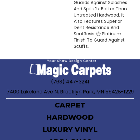
Guards Against Splashes
And Spills 2x Better Than
Untreated Hardwood. It
Also Features Superior
Dent Resistance And
ScufResistⓇ Platinum
Finish To Guard Against
Scuffs.
(763) 447-3241
7400 Lakeland Ave N, Brooklyn Park, MN 55428-1229
CARPET
HARDWOOD
LUXURY VINYL