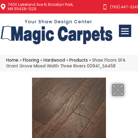
7400 Lakeland Ave N, Brooklyn Park,
(763) 447-3241
MN 55428-1229
Home
»
Flooring
»
Hardwood
»
Products
»
Shaw Floors SFA
Grant Grove Mixed Width Three Rivers 00941_SA458