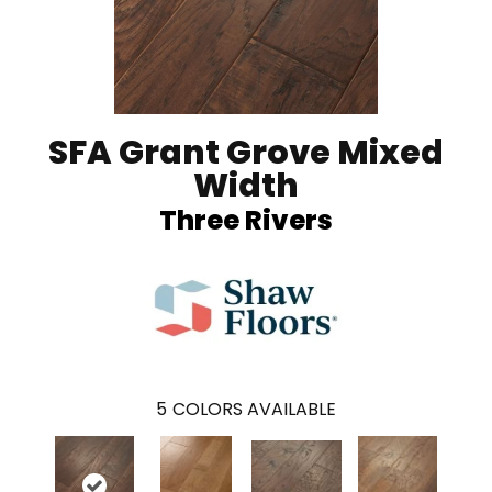
SFA Grant Grove Mixed
Width
Three Rivers
5
COLORS AVAILABLE