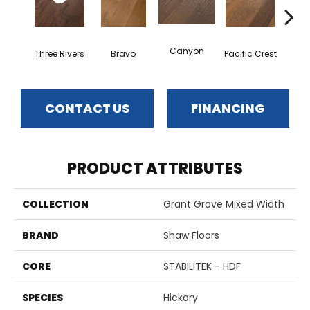
Canyon
Three Rivers
Bravo
Pacific Crest
Woo
CONTACT US
FINANCING
PRODUCT ATTRIBUTES
COLLECTION
Grant Grove Mixed Width
BRAND
Shaw Floors
CORE
STABILITEK - HDF
SPECIES
Hickory