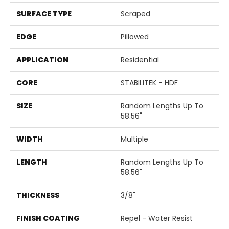
SURFACE TYPE
Scraped
EDGE
Pillowed
APPLICATION
Residential
CORE
STABILITEK - HDF
SIZE
Random Lengths Up To
58.56"
WIDTH
Multiple
LENGTH
Random Lengths Up To
58.56"
THICKNESS
3/8"
FINISH COATING
Repel - Water Resist