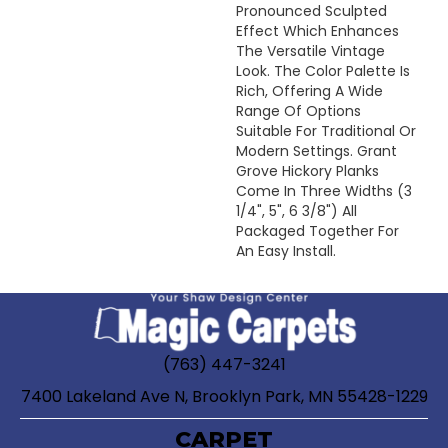
Pronounced Sculpted
Effect Which Enhances
The Versatile Vintage
Look. The Color Palette Is
Rich, Offering A Wide
Range Of Options
Suitable For Traditional Or
Modern Settings. Grant
Grove Hickory Planks
Come In Three Widths (3
1/4", 5", 6 3/8") All
Packaged Together For
An Easy Install.
(763) 447-3241
7400 Lakeland Ave N, Brooklyn Park, MN 55428-1229
CARPET