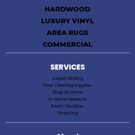
HARDWOOD
LUXURY VINYL
AREA RUGS
COMMERCIAL
SERVICES
Carpet Binding
Floor Cleaning Supplies
Shop At Home
In-Home Measure
Room Visualizer
Financing