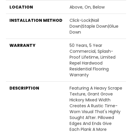
LOCATION
Above, On, Below
INSTALLATION METHOD
Click-Lock|Nail
Down|Staple Down|Glue
Down
WARRANTY
50 Years, 5 Year
Commercial, Splash-
Proof Lifetime, Limited
Repel Hardwood
Residential Flooring
Warranty
DESCRIPTION
Featuring A Heavy Scrape
Texture, Grant Grove
Hickory Mixed Width
Creates A Rustic Time-
Worn Visual That's Highly
Sought After. Pillowed
Edges And Ends Give
Each Plank A More