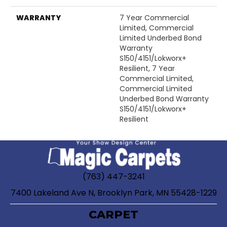
WARRANTY
7 Year Commercial
Limited, Commercial
Limited Underbed Bond
Warranty
S150/4151/Lokworx+
Resilient, 7 Year
Commercial Limited,
Commercial Limited
Underbed Bond Warranty
S150/4151/Lokworx+
Resilient
(763) 447-3241
7400 Lakeland Ave N, Brooklyn Park, MN 55428-1229
CARPET