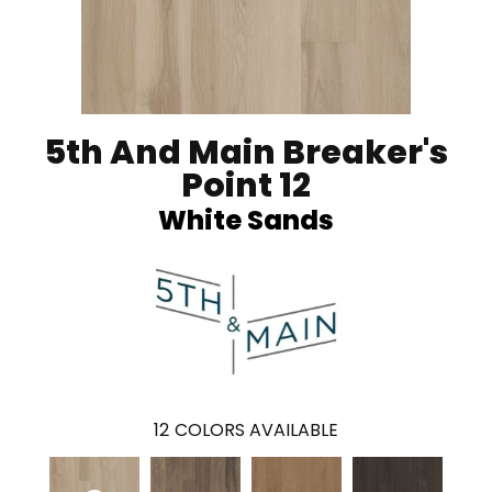
5th And Main Breaker's
Point 12
White Sands
12
COLORS AVAILABLE