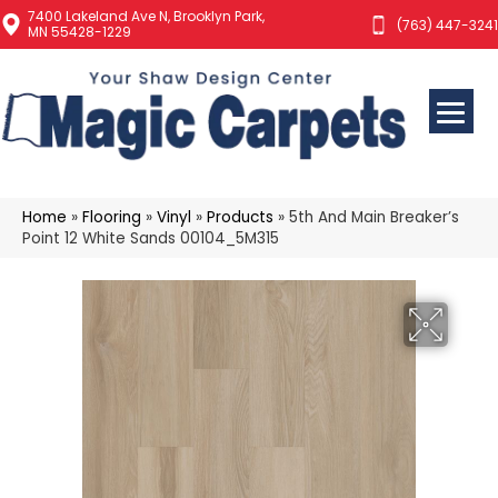
7400 Lakeland Ave N, Brooklyn Park,
(763) 447-3241
MN 55428-1229
Home
»
Flooring
»
Vinyl
»
Products
»
5th And Main Breaker’s
Point 12 White Sands 00104_5M315