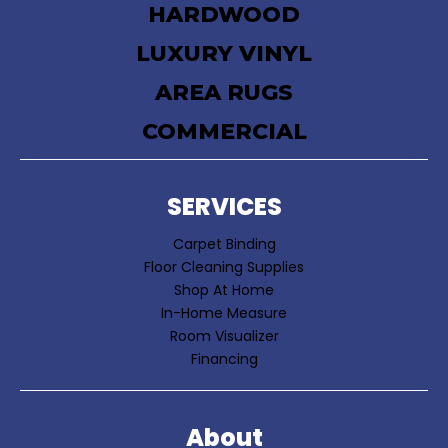
HARDWOOD
LUXURY VINYL
AREA RUGS
COMMERCIAL
SERVICES
Carpet Binding
Floor Cleaning Supplies
Shop At Home
In-Home Measure
Room Visualizer
Financing
About