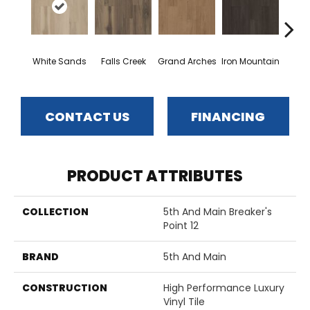
White Sands
Falls Creek
Grand Arches
Iron Mountain
Looko
CONTACT US
FINANCING
PRODUCT ATTRIBUTES
COLLECTION
5th And Main Breaker's
Point 12
BRAND
5th And Main
CONSTRUCTION
High Performance Luxury
Vinyl Tile