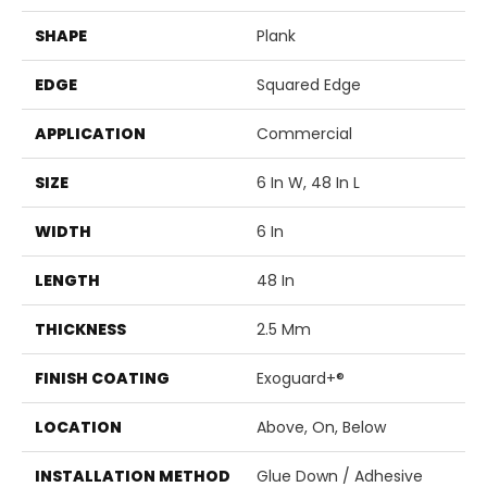
SHAPE
Plank
EDGE
Squared Edge
APPLICATION
Commercial
SIZE
6 In W, 48 In L
WIDTH
6 In
LENGTH
48 In
THICKNESS
2.5 Mm
FINISH COATING
Exoguard+®
LOCATION
Above, On, Below
INSTALLATION METHOD
Glue Down / Adhesive