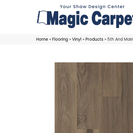
Home
»
Flooring
»
Vinyl
»
Products
»
5th And Main