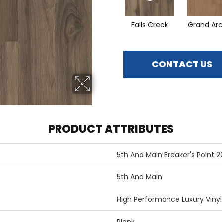
Falls Creek
Grand Ar
CONTACT US
PRODUCT ATTRIBUTES
5th And Main Breaker's Point 2
5th And Main
High Performance Luxury Vinyl 
Plank