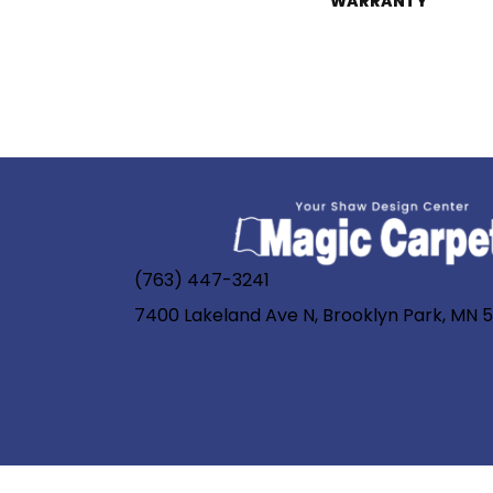
WARRANTY
(763) 447-3241
7400 Lakeland Ave N, Brooklyn Park, MN 