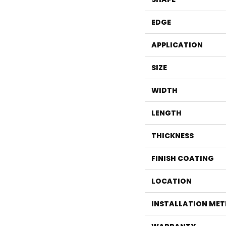
EDGE
APPLICATION
SIZE
WIDTH
LENGTH
THICKNESS
FINISH COATING
LOCATION
INSTALLATION ME