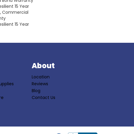
d Bond Warranty
silient 15 Year
y, Commercial
nty
silient 15 Year
S
About
Location
upplies
Reviews
Blog
re
Contact Us