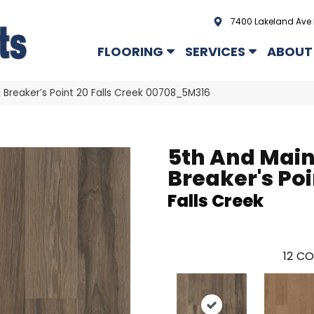
7400 Lakeland Ave 
FLOORING
SERVICES
ABOUT
 Breaker’s Point 20 Falls Creek 00708_5M316
5th And Mai
Breaker's Poi
Falls Creek
12
CO