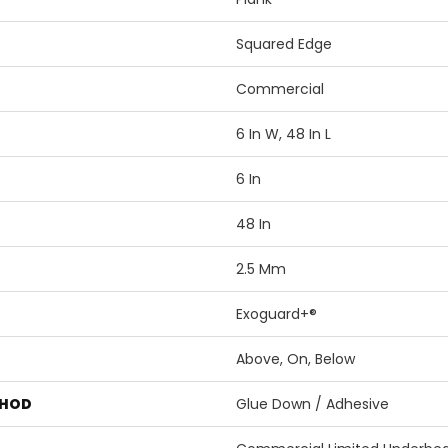
Squared Edge
Commercial
6 In W, 48 In L
6 In
48 In
2.5 Mm
Exoguard+®
Above, On, Below
THOD
Glue Down / Adhesive