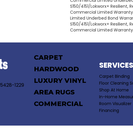
Commercial Limited Underbe
S150/4151/Lokworx+ Resilient, Re
Commercial Limited Warrant
Limited Underbed Bond Warra
S150/4151/Lokworx+ Resilient, Re
Commercial Limited Warranty
CARPET
SERVICE
HARDWOOD
Carpet Binding
LUXURY VINYL
Floor Cleaning S
55428-1229
Shop At Home
AREA RUGS
In-Home Measu
COMMERCIAL
Room Visualizer
Financing