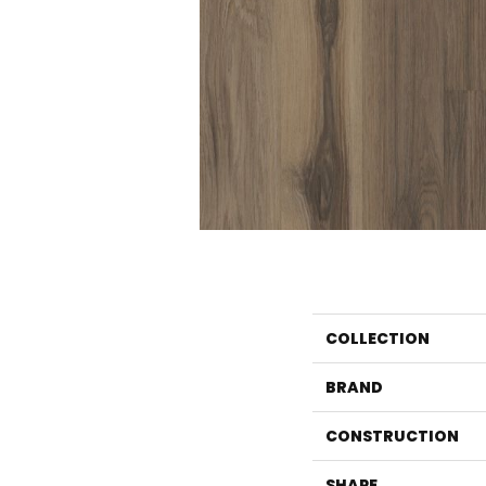
COLLECTION
BRAND
CONSTRUCTION
SHAPE