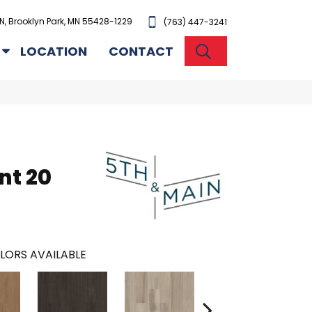
N, Brooklyn Park, MN 55428-1229
(763) 447-3241
SEARCH
LOCATION
CONTACT
n
nt 20
LORS AVAILABLE