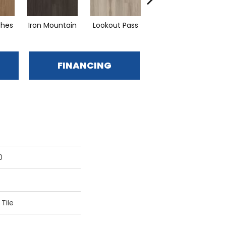
ches
Iron Mountain
Lookout Pass
Pacific Crest
FINANCING
0
Tile