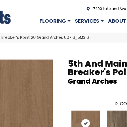
7400 Lakeland Ave 
FLOORING
SERVICES
ABOUT
 Breaker’s Point 20 Grand Arches 00716_5M316
5th And Mai
Breaker's Poi
Grand Arches
12
CO