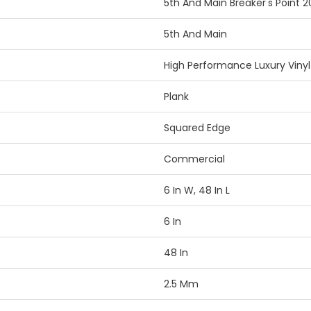
5th And Main Breaker's Point 2
5th And Main
High Performance Luxury Vinyl 
Plank
Squared Edge
Commercial
6 In W, 48 In L
6 In
48 In
2.5 Mm