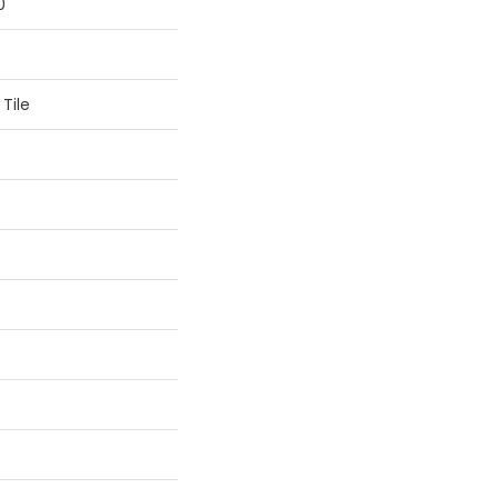
0
Tile