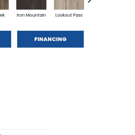
eek
Iron Mountain
Lookout Pass
Pacific Crest
FINANCING