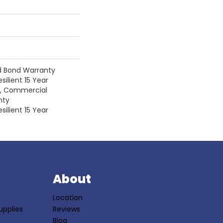
d Bond Warranty
silient 15 Year
y, Commercial
nty
silient 15 Year
S
About
Location
upplies
Reviews
Blog