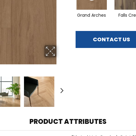
Grand Arches
Falls Cr
CONTACT US
PRODUCT ATTRIBUTES