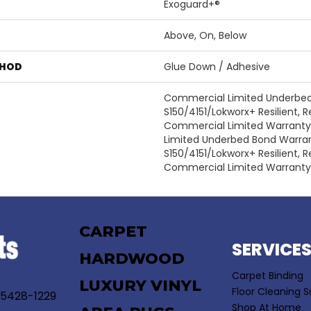
Exoguard+®
Above, On, Below
THOD
Glue Down / Adhesive
Commercial Limited Underbe
S150/4151/Lokworx+ Resilient, Re
Commercial Limited Warrant
Limited Underbed Bond Warra
S150/4151/Lokworx+ Resilient, Re
Commercial Limited Warranty
CARPET
SERVICE
HARDWOOD
Carpet Binding
LUXURY VINYL
Floor Cleaning S
55428-1229
Shop At Home