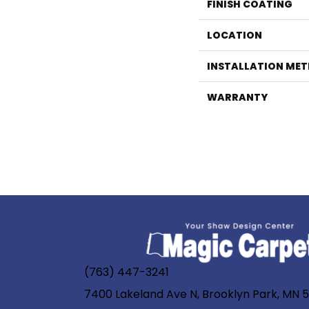
FINISH COATING
LOCATION
INSTALLATION ME
WARRANTY
(763) 447-3241
7400 Lakeland Ave N, Brooklyn Park, MN 