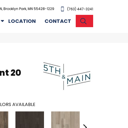
N, Brooklyn Park, MN 55428-1229
(763) 447-3241
SEARCH
LOCATION
CONTACT
n
nt 20
LORS AVAILABLE