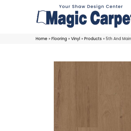
Home
»
Flooring
»
Vinyl
»
Products
»
5th And Main