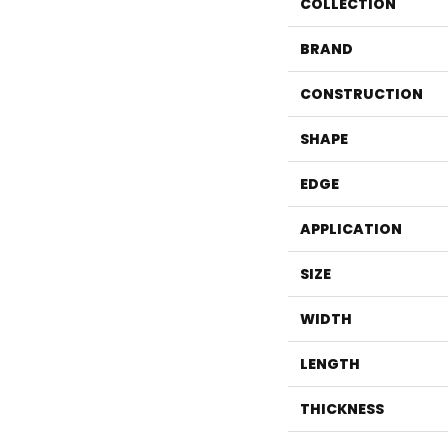
COLLECTION
BRAND
CONSTRUCTION
SHAPE
EDGE
APPLICATION
SIZE
WIDTH
LENGTH
THICKNESS