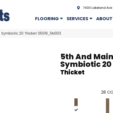
7400 Lakeland Ave 
FLOORING
SERVICES
ABOUT
n Symbiotic 20 Thicket 05019_5M303
5th And Mai
Symbiotic 20
Thicket
28
CO