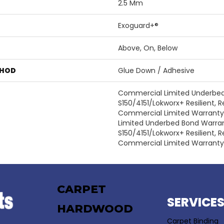
2.5 Mm
Exoguard+®
Above, On, Below
THOD
Glue Down / Adhesive
Commercial Limited Underbe
S150/4151/Lokworx+ Resilient, Re
Commercial Limited Warrant
Limited Underbed Bond Warra
S150/4151/Lokworx+ Resilient, Re
Commercial Limited Warranty
CARPET
SERVICE
HARDWOOD
Carpet Binding