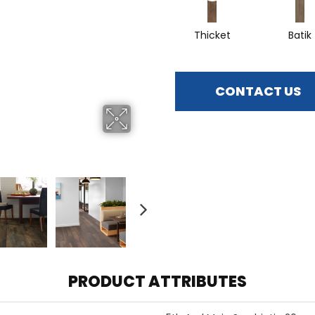
Thicket
Batik
CONTACT US
PRODUCT ATTRIBUTES