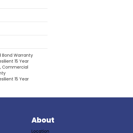
d Bond Warranty
silient 15 Year
y, Commercial
nty
silient 15 Year
S
About
Location