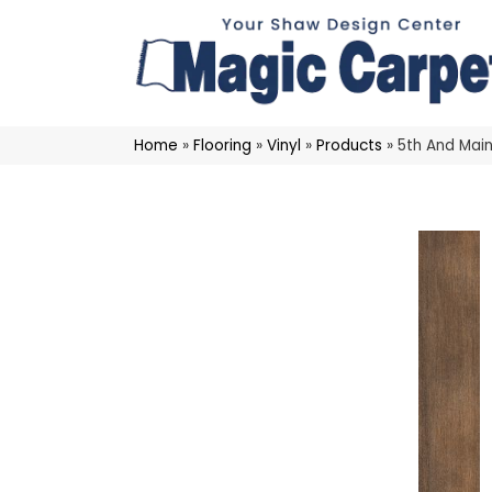
Home
»
Flooring
»
Vinyl
»
Products
»
5th And Mai