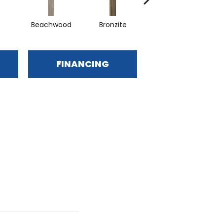
Beachwood
Bronzite
Canvas
FINANCING