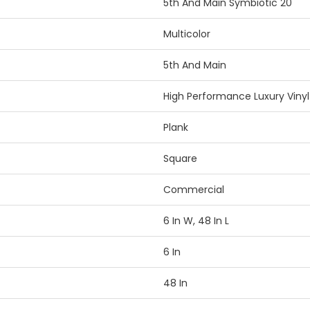
5th And Main Symbiotic 20
Multicolor
5th And Main
High Performance Luxury Vinyl 
Plank
Square
Commercial
6 In W, 48 In L
6 In
48 In