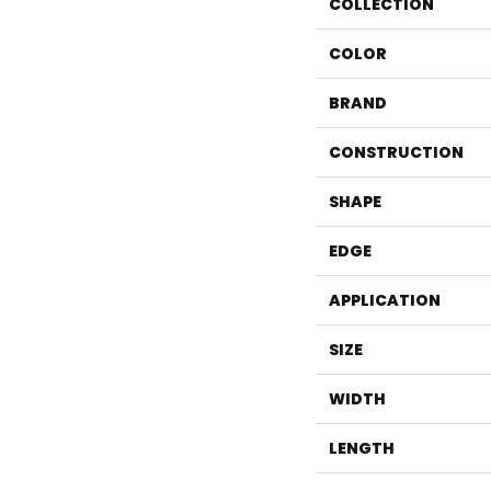
COLLECTION
COLOR
BRAND
CONSTRUCTION
SHAPE
EDGE
APPLICATION
SIZE
WIDTH
LENGTH