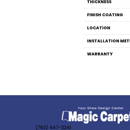
THICKNESS
FINISH COATING
LOCATION
INSTALLATION ME
WARRANTY
(763) 447-3241