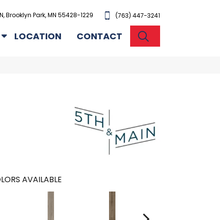
N, Brooklyn Park, MN 55428-1229
(763) 447-3241
SEARCH
LOCATION
CONTACT
n
LORS AVAILABLE