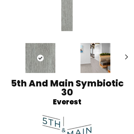
Ne
xt
5th And Main Symbiotic
30
Everest