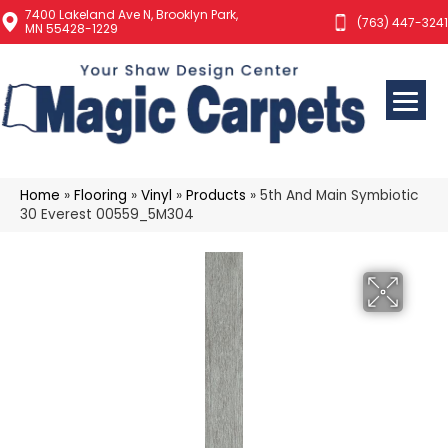
7400 Lakeland Ave N, Brooklyn Park,
(763) 447-3241
MN 55428-1229
Home
»
Flooring
»
Vinyl
»
Products
»
5th And Main Symbiotic
30 Everest 00559_5M304