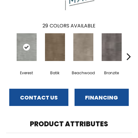
29
COLORS AVAILABLE
Ca
Everest
Batik
Beachwood
Bronzite
CONTACT US
FINANCING
PRODUCT ATTRIBUTES