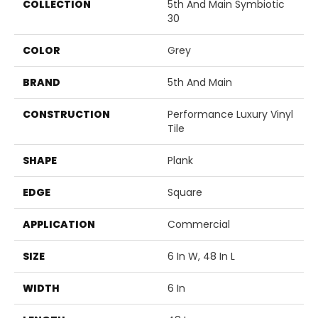
COLLECTION
5th And Main Symbiotic
30
COLOR
Grey
BRAND
5th And Main
CONSTRUCTION
Performance Luxury Vinyl
Tile
SHAPE
Plank
EDGE
Square
APPLICATION
Commercial
SIZE
6 In W, 48 In L
WIDTH
6 In