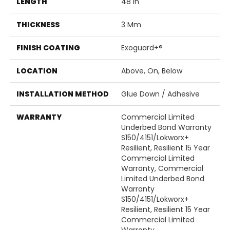
LENGTH
48 In
THICKNESS
3 Mm
FINISH COATING
Exoguard+®
LOCATION
Above, On, Below
INSTALLATION METHOD
Glue Down / Adhesive
WARRANTY
Commercial Limited
Underbed Bond Warranty
S150/4151/Lokworx+
Resilient, Resilient 15 Year
Commercial Limited
Warranty, Commercial
Limited Underbed Bond
Warranty
S150/4151/Lokworx+
Resilient, Resilient 15 Year
Commercial Limited