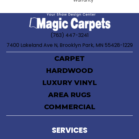
Warranty
(763) 447-3241
7400 Lakeland Ave N, Brooklyn Park, MN 55428-1229
CARPET
HARDWOOD
LUXURY VINYL
AREA RUGS
COMMERCIAL
SERVICES