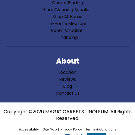
Carpet Binding
Floor Cleaning Supplies
Shop At Home
In-Home Measure
Room Visualizer
Financing
About
Location
Reviews
Blog
Contact Us
Copyright ©2026 MAGIC CARPETS LINOLEUM. All Rights
Reserved.
Accessibility
Site Map
Privacy Policy
Terms & Conditions