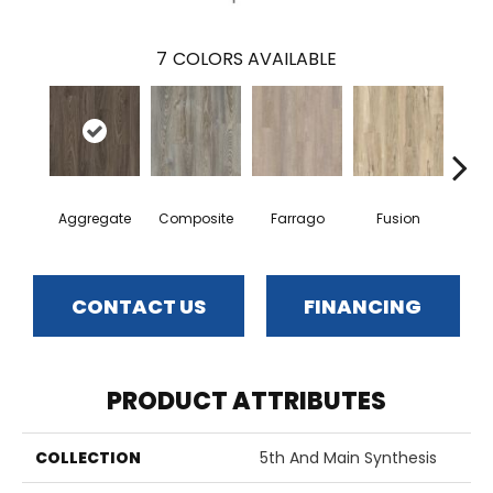
7
COLORS AVAILABLE
Aggregate
Composite
Farrago
Fusion
Me
CONTACT US
FINANCING
PRODUCT ATTRIBUTES
COLLECTION
5th And Main Synthesis