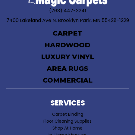
(763) 447-3241
7400 Lakeland Ave N, Brooklyn Park, MN 55428-1229
CARPET
HARDWOOD
LUXURY VINYL
AREA RUGS
COMMERCIAL
SERVICES
Carpet Binding
Floor Cleaning Supplies
Shop At Home
In-Home Measure