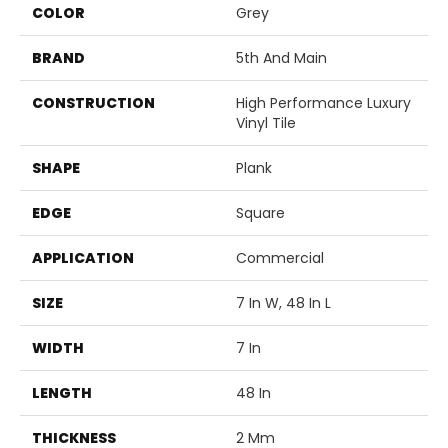
COLOR
Grey
BRAND
5th And Main
CONSTRUCTION
High Performance Luxury
Vinyl Tile
SHAPE
Plank
EDGE
Square
APPLICATION
Commercial
SIZE
7 In W, 48 In L
WIDTH
7 In
LENGTH
48 In
THICKNESS
2 Mm