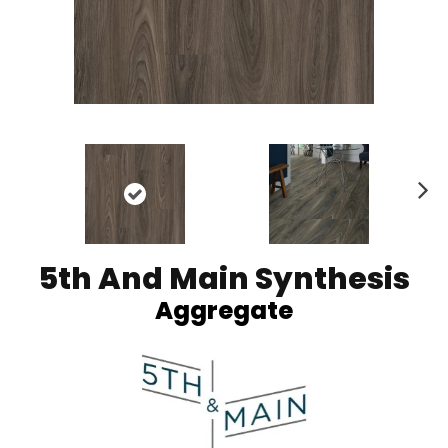
Ne
xt
5th And Main Synthesis
Aggregate