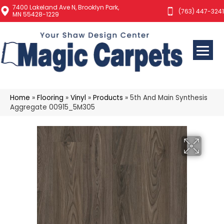
7400 Lakeland Ave N, Brooklyn Park,
(763) 447-3241
MN 55428-1229
Home
»
Flooring
»
Vinyl
»
Products
»
5th And Main Synthesis
Aggregate 00915_5M305