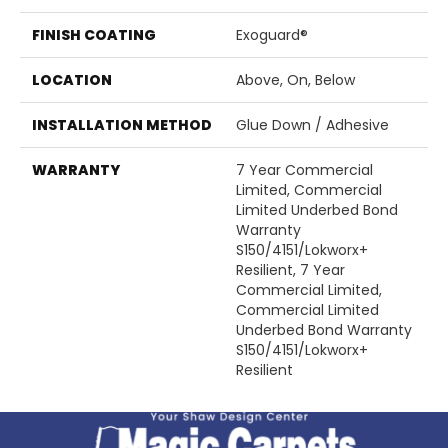
FINISH COATING
Exoguard®
LOCATION
Above, On, Below
INSTALLATION METHOD
Glue Down / Adhesive
WARRANTY
7 Year Commercial
Limited, Commercial
Limited Underbed Bond
Warranty
S150/4151/Lokworx+
Resilient, 7 Year
Commercial Limited,
Commercial Limited
Underbed Bond Warranty
S150/4151/Lokworx+
Resilient