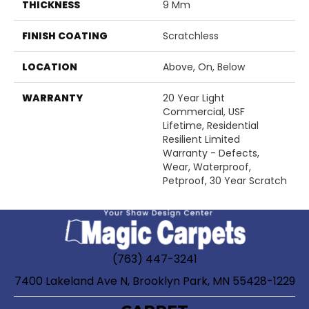
THICKNESS
9 Mm
FINISH COATING
Scratchless
LOCATION
Above, On, Below
WARRANTY
20 Year Light
Commercial, USF
Lifetime, Residential
Resilient Limited
Warranty - Defects,
Wear, Waterproof,
Petproof, 30 Year Scratch
(763) 447-3241
7400 Lakeland Ave N, Brooklyn Park, MN 55428-1229