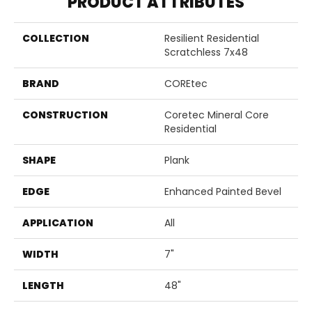
PRODUCT ATTRIBUTES
COLLECTION
Resilient Residential
Scratchless 7x48
BRAND
COREtec
CONSTRUCTION
Coretec Mineral Core
Residential
SHAPE
Plank
EDGE
Enhanced Painted Bevel
APPLICATION
All
WIDTH
7"
LENGTH
48"