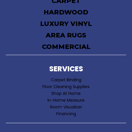
CARPET
HARDWOOD
LUXURY VINYL
AREA RUGS
COMMERCIAL
SERVICES
Carpet Binding
Floor Cleaning Supplies
Shop At Home
In-Home Measure
Room Visualizer
Financing