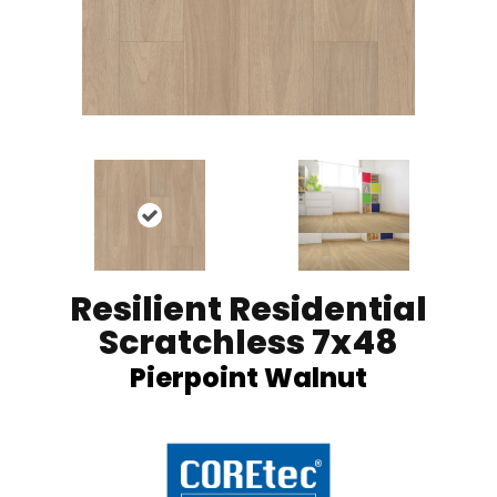
Resilient Residential
Scratchless 7x48
Pierpoint Walnut