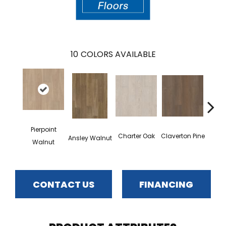
10
COLORS AVAILABLE
Pierpoint
Gar
Charter Oak
Claverton Pine
Ansley Walnut
Walnut
CONTACT US
FINANCING