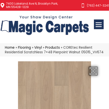
7400 Lakeland Ave N, Brooklyn Park,
(763) 447-3241
MN 55428-1229
Home
»
Flooring
»
Vinyl
»
Products
»
COREtec Resilient
Residential Scratchless 7×48 Pierpoint Walnut 05015_VV674