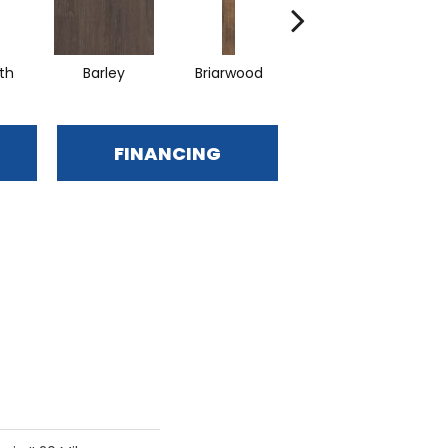
th
Barley
Briarwood
Burlwood
C
FINANCING