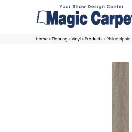
Home
»
Flooring
»
Vinyl
»
Products
»
Philadelphia