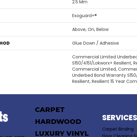
2.5 Mm
Exoguard+®
Above, On, Below
THOD
Glue Down / Adhesive
Commercial Limited Underbe
S150/4151/Lokworx+ Resilient, Re
Commercial Limited, Commerc
Underbed Bond Warranty S150
Resilient, Resilient 15 Year Co
CARPET
SERVICE
HARDWOOD
Carpet Binding
LUXURY VINYL
Floor Cleaning S