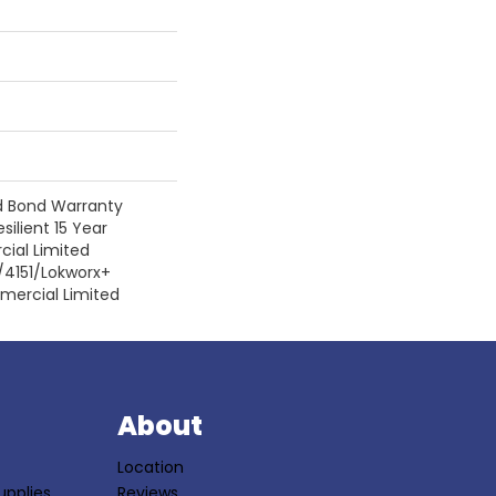
d Bond Warranty
silient 15 Year
ial Limited
/4151/Lokworx+
mmercial Limited
S
About
Location
upplies
Reviews