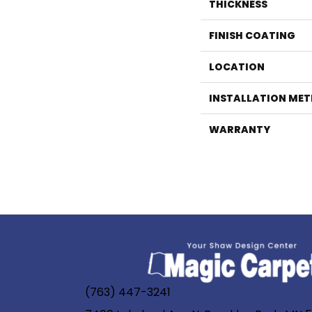
THICKNESS
FINISH COATING
LOCATION
INSTALLATION ME
WARRANTY
(763) 447-3241