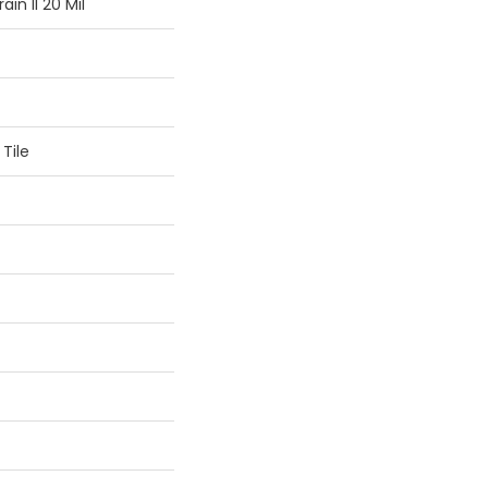
in II 20 Mil
Tile