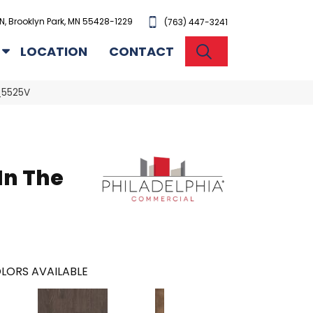
N, Brooklyn Park, MN 55428-1229
(763) 447-3241
SEARCH
LOCATION
CONTACT
2_5525V
In The
l
LORS AVAILABLE