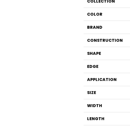
COLLECTION
COLOR
BRAND
CONSTRUCTION
SHAPE
EDGE
APPLICATION
SIZE
WIDTH
LENGTH