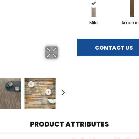
Milo
Amaran
CONTACT US
PRODUCT ATTRIBUTES