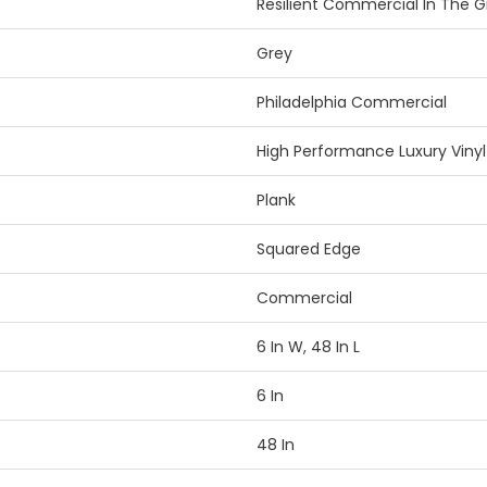
Resilient Commercial In The Gra
Grey
Philadelphia Commercial
High Performance Luxury Vinyl 
Plank
Squared Edge
Commercial
6 In W, 48 In L
6 In
48 In