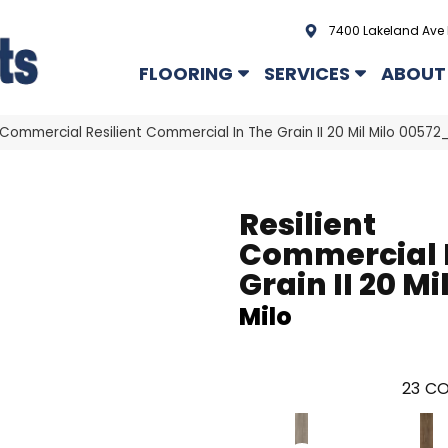
7400 Lakeland Ave 
FLOORING
SERVICES
ABOUT
 Commercial Resilient Commercial In The Grain II 20 Mil Milo 0057
Resilient
Commercial 
Grain II 20 Mi
Milo
23
CO