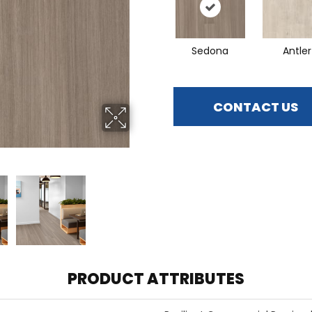
Sedona
Antler
CONTACT US
PRODUCT ATTRIBUTES