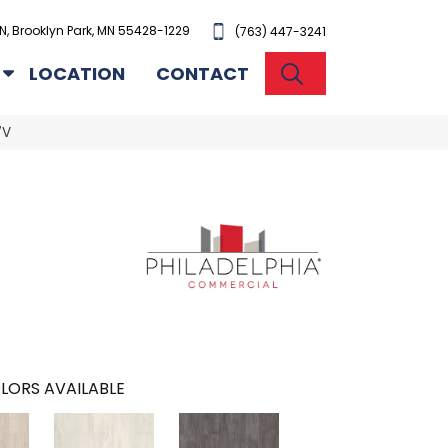
N, Brooklyn Park, MN 55428-1229
(763) 447-3241
SEARCH
LOCATION
CONTACT
7V
LORS AVAILABLE