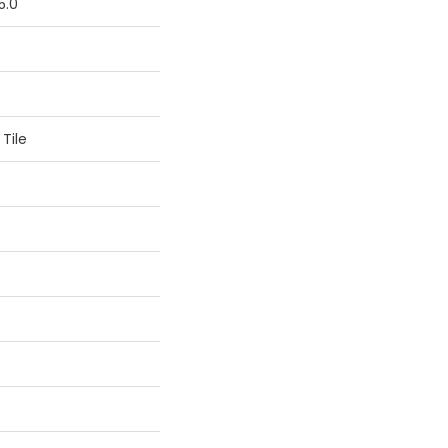
5.0
Tile