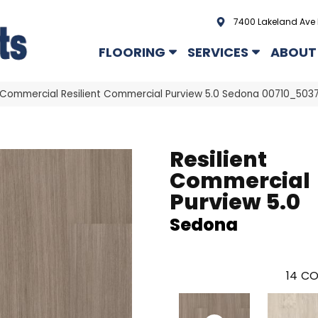
7400 Lakeland Ave 
FLOORING
SERVICES
ABOUT
a Commercial Resilient Commercial Purview 5.0 Sedona 00710_503
Resilient
Commercial
Purview 5.0
Sedona
14
CO