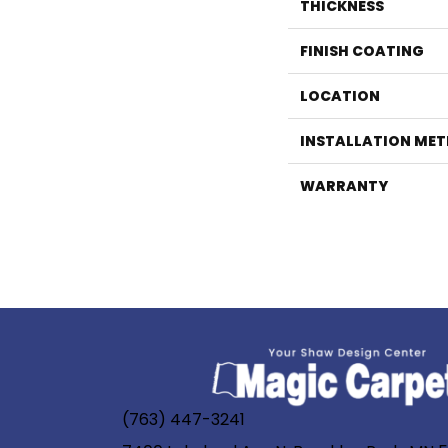
THICKNESS
FINISH COATING
LOCATION
INSTALLATION ME
WARRANTY
(763) 447-3241