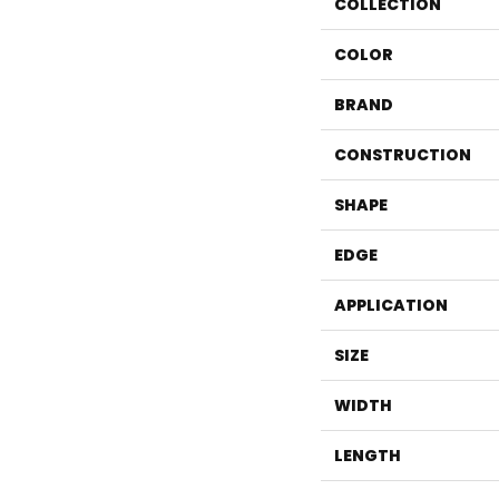
COLLECTION
COLOR
BRAND
CONSTRUCTION
SHAPE
EDGE
APPLICATION
SIZE
WIDTH
LENGTH