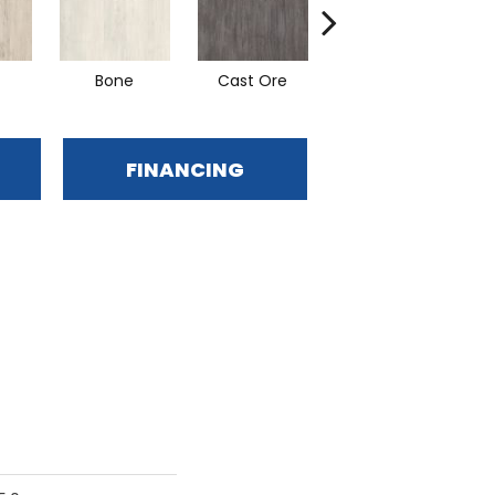
Bone
Cast Ore
Ecru
FINANCING