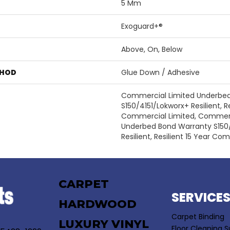
5 Mm
Exoguard+®
Above, On, Below
THOD
Glue Down / Adhesive
Commercial Limited Underbe
S150/4151/Lokworx+ Resilient, Re
Commercial Limited, Commerc
Underbed Bond Warranty S150
Resilient, Resilient 15 Year Co
CARPET
SERVICE
HARDWOOD
Carpet Binding
LUXURY VINYL
Floor Cleaning S