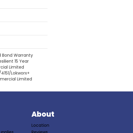
d Bond Warranty
silient 15 Year
ial Limited
/4151/Lokworx+
mmercial Limited
S
About
Location
upplies
Reviews