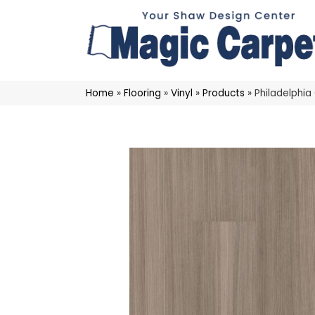
Home
»
Flooring
»
Vinyl
»
Products
»
Philadelphi