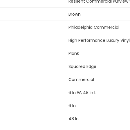
Resilient Commercial Purview 
Brown
Philadelphia Commercial
High Performance Luxury Vinyl 
Plank
Squared Edge
Commercial
6 In W, 48 In L
6 In
48 In