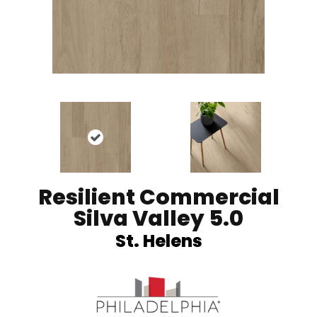
Resilient Commercial
Silva Valley 5.0
St. Helens