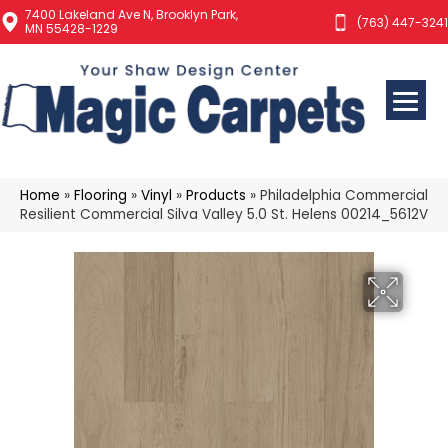
7400 Lakeland Ave N, Brooklyn Park,
(763) 447-3241
MN 55428-1229
Home
»
Flooring
»
Vinyl
»
Products
»
Philadelphia Commercial
Resilient Commercial Silva Valley 5.0 St. Helens 00214_5612V