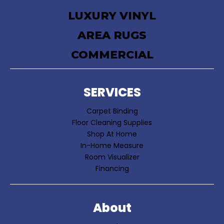
LUXURY VINYL
AREA RUGS
COMMERCIAL
SERVICES
Carpet Binding
Floor Cleaning Supplies
Shop At Home
In-Home Measure
Room Visualizer
Financing
About