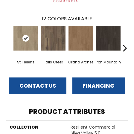
12
COLORS AVAILABLE
St. Helens
Falls Creek
Grand Arches
Iron Mountain
Looko
CONTACT US
FINANCING
PRODUCT ATTRIBUTES
COLLECTION
Resilient Commercial
Silva Valley 5.0