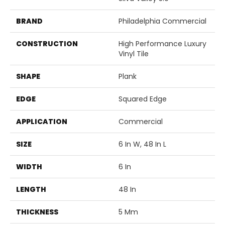
BRAND
Philadelphia Commercial
CONSTRUCTION
High Performance Luxury
Vinyl Tile
SHAPE
Plank
EDGE
Squared Edge
APPLICATION
Commercial
SIZE
6 In W, 48 In L
WIDTH
6 In
LENGTH
48 In
THICKNESS
5 Mm