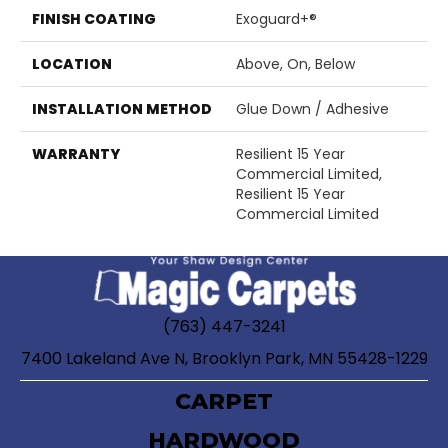
FINISH COATING
Exoguard+®
LOCATION
Above, On, Below
INSTALLATION METHOD
Glue Down / Adhesive
WARRANTY
Resilient 15 Year
Commercial Limited,
Resilient 15 Year
Commercial Limited
(763) 447-3241
7400 Lakeland Ave N, Brooklyn Park, MN 55428-1229
CARPET
HARDWOOD