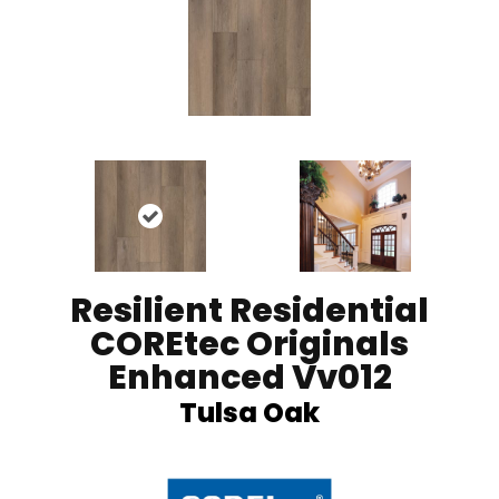
Resilient Residential
COREtec Originals
Enhanced Vv012
Tulsa Oak