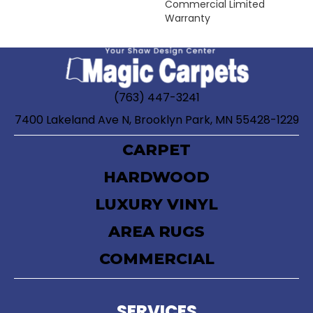
Commercial Limited
Warranty
(763) 447-3241
7400 Lakeland Ave N, Brooklyn Park, MN 55428-1229
CARPET
HARDWOOD
LUXURY VINYL
AREA RUGS
COMMERCIAL
SERVICES