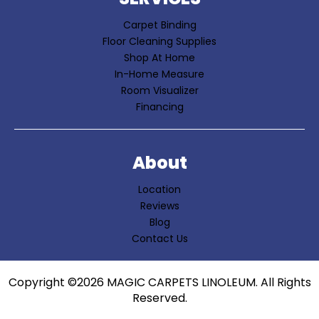
Carpet Binding
Floor Cleaning Supplies
Shop At Home
In-Home Measure
Room Visualizer
Financing
About
Location
Reviews
Blog
Contact Us
Copyright ©2026 MAGIC CARPETS LINOLEUM. All Rights
Reserved.