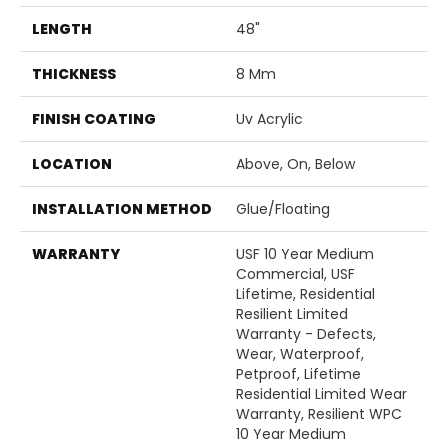
LENGTH
48"
THICKNESS
8 Mm
FINISH COATING
Uv Acrylic
LOCATION
Above, On, Below
INSTALLATION METHOD
Glue/Floating
WARRANTY
USF 10 Year Medium
Commercial, USF
Lifetime, Residential
Resilient Limited
Warranty - Defects,
Wear, Waterproof,
Petproof, Lifetime
Residential Limited Wear
Warranty, Resilient WPC
10 Year Medium