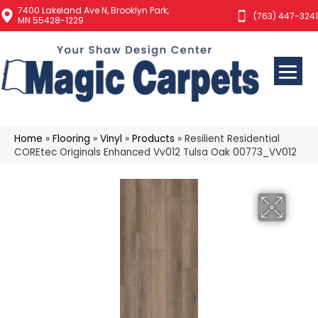
7400 Lakeland Ave N, Brooklyn Park,
(763) 447-3241
MN 55428-1229
Home
»
Flooring
»
Vinyl
»
Products
»
Resilient Residential
COREtec Originals Enhanced Vv012 Tulsa Oak 00773_VV012