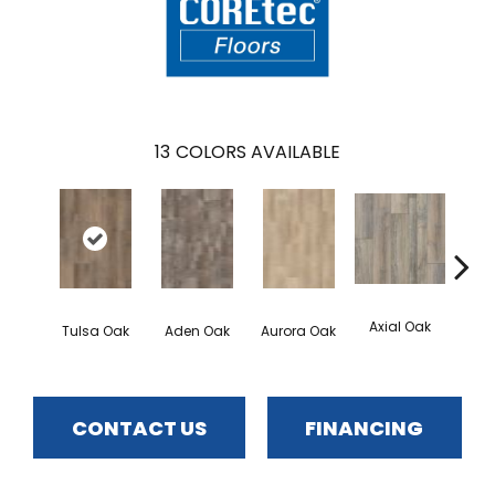
13
COLORS AVAILABLE
Axial Oak
Ba
Tulsa Oak
Aden Oak
Aurora Oak
CONTACT US
FINANCING