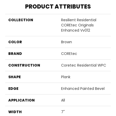
PRODUCT ATTRIBUTES
COLLECTION
Resilient Residential
COREtec Originals
Enhanced Vv012
COLOR
Brown
BRAND
COREtec
CONSTRUCTION
Coretec Residential WPC
SHAPE
Plank
EDGE
Enhanced Painted Bevel
APPLICATION
All
WIDTH
7"