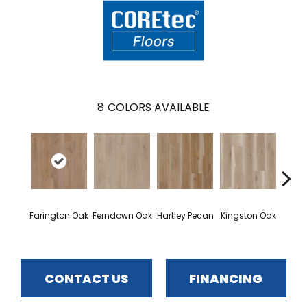
8
COLORS AVAILABLE
Farington Oak
Ferndown Oak
Hartley Pecan
Kingston Oak
Linf
CONTACT US
FINANCING