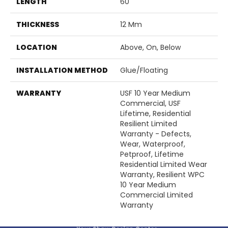
LENGTH
60"
THICKNESS
12 Mm
LOCATION
Above, On, Below
INSTALLATION METHOD
Glue/Floating
WARRANTY
USF 10 Year Medium
Commercial, USF
Lifetime, Residential
Resilient Limited
Warranty - Defects,
Wear, Waterproof,
Petproof, Lifetime
Residential Limited Wear
Warranty, Resilient WPC
10 Year Medium
Commercial Limited
Warranty