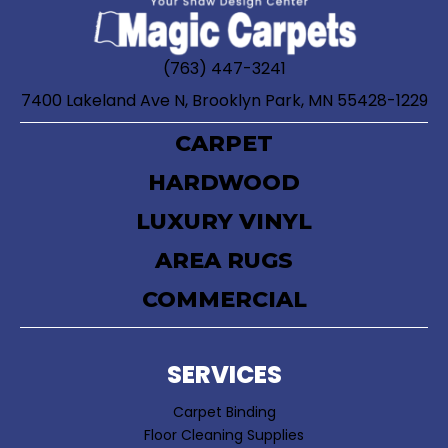
(763) 447-3241
7400 Lakeland Ave N, Brooklyn Park, MN 55428-1229
CARPET
HARDWOOD
LUXURY VINYL
AREA RUGS
COMMERCIAL
SERVICES
Carpet Binding
Floor Cleaning Supplies