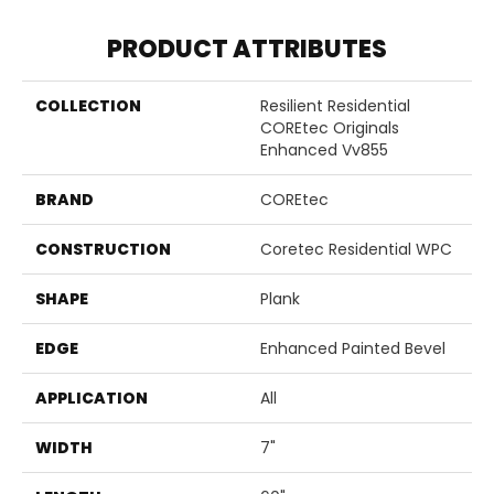
PRODUCT ATTRIBUTES
COLLECTION
Resilient Residential
COREtec Originals
Enhanced Vv855
BRAND
COREtec
CONSTRUCTION
Coretec Residential WPC
SHAPE
Plank
EDGE
Enhanced Painted Bevel
APPLICATION
All
WIDTH
7"