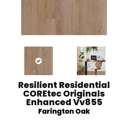
Resilient Residential
COREtec Originals
Enhanced Vv855
Farington Oak