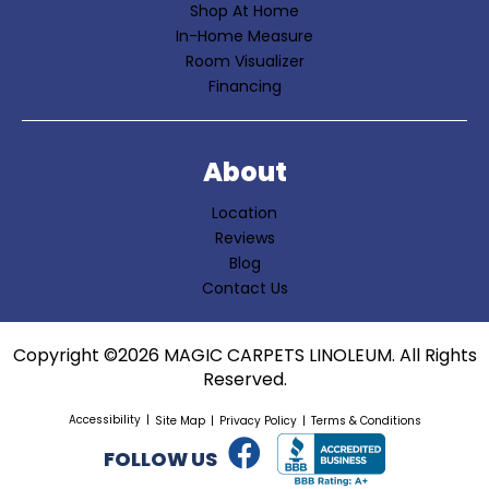
Shop At Home
In-Home Measure
Room Visualizer
Financing
About
Location
Reviews
Blog
Contact Us
Copyright ©2026 MAGIC CARPETS LINOLEUM. All Rights
Reserved.
Accessibility
Site Map
Privacy Policy
Terms & Conditions
FOLLOW US