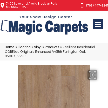
7400 Lakeland Ave N, Brooklyn Park,
(763) 447-3241
MN 55428-1229
Home
»
Flooring
»
Vinyl
»
Products
»
Resilient Residential
COREtec Originals Enhanced Vv855 Farington Oak
05067_VV855