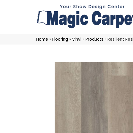
Home
»
Flooring
»
Vinyl
»
Products
»
Resilient R