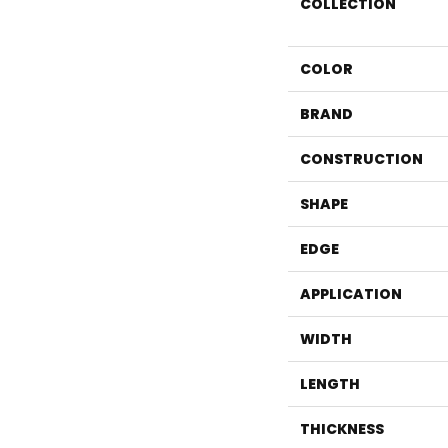
COLLECTION
COLOR
BRAND
CONSTRUCTION
SHAPE
EDGE
APPLICATION
WIDTH
LENGTH
THICKNESS