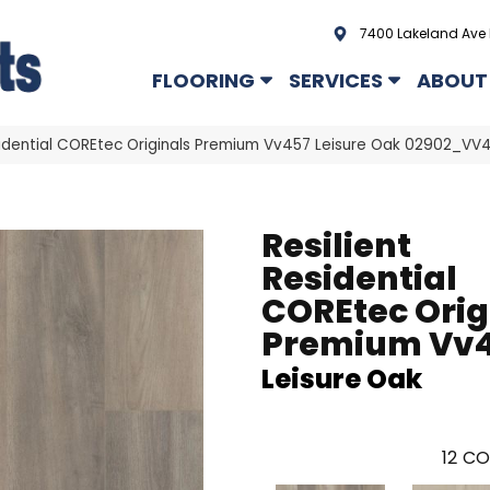
7400 Lakeland Ave 
FLOORING
SERVICES
ABOUT
esidential COREtec Originals Premium Vv457 Leisure Oak 02902_VV
Resilient
Residential
COREtec Orig
Premium Vv
Leisure Oak
12
CO