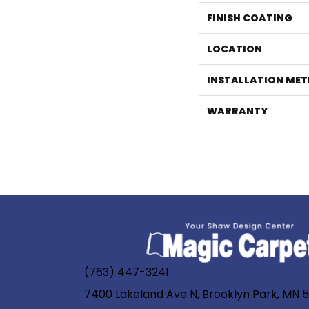
FINISH COATING
LOCATION
INSTALLATION ME
WARRANTY
(763) 447-3241
7400 Lakeland Ave N, Brooklyn Park, MN 