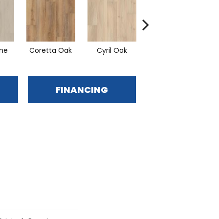
ine
Coretta Oak
Cyril Oak
Ezra Oak
G
FINANCING