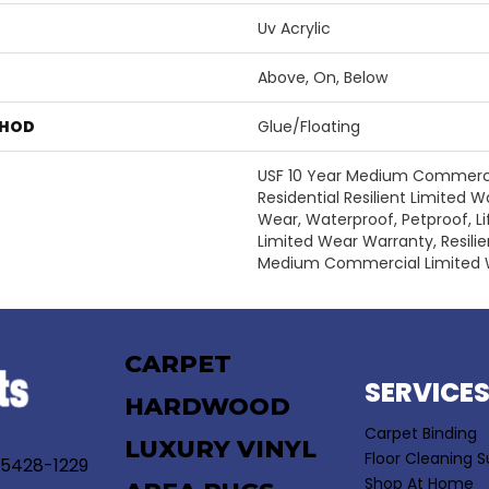
Uv Acrylic
Above, On, Below
THOD
Glue/Floating
USF 10 Year Medium Commercia
Residential Resilient Limited W
Wear, Waterproof, Petproof, Li
Limited Wear Warranty, Resili
Medium Commercial Limited 
CARPET
SERVICE
HARDWOOD
Carpet Binding
LUXURY VINYL
Floor Cleaning S
55428-1229
Shop At Home