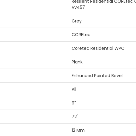
Resilient Residential COREtec
Vv457
Grey
COREtec
Coretec Residential WPC
Plank
Enhanced Painted Bevel
All
9"
72"
12 Mm