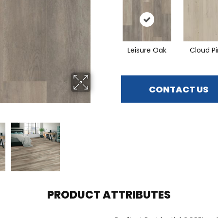
Leisure Oak
Cloud P
CONTACT US
PRODUCT ATTRIBUTES