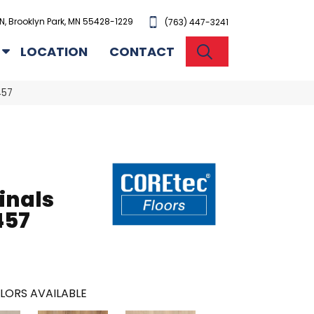
N, Brooklyn Park, MN 55428-1229
(763) 447-3241
SEARCH
LOCATION
CONTACT
457
inals
457
LORS AVAILABLE