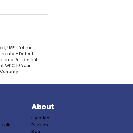
l, USF Lifetime,
arranty - Defects,
fetime Residential
ent WPC 10 Year
Warranty
S
About
Location
upplies
Reviews
Blog