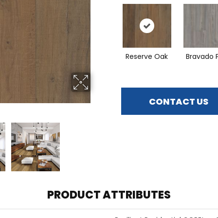
Reserve Oak
Bravado 
CONTACT US
PRODUCT ATTRIBUTES