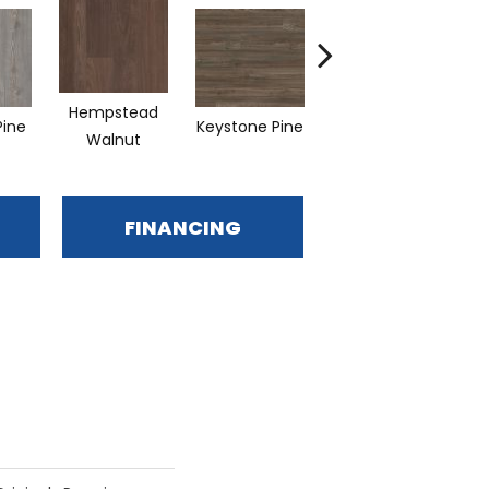
Hempstead
Pine
Keystone Pine
Noble Oak
Pen
Walnut
FINANCING