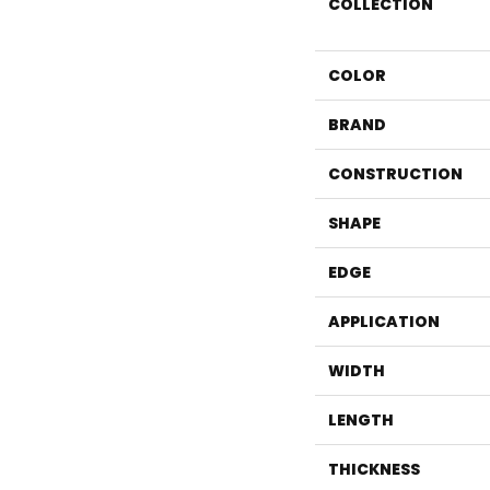
COLLECTION
COLOR
BRAND
CONSTRUCTION
SHAPE
EDGE
APPLICATION
WIDTH
LENGTH
THICKNESS