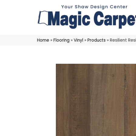
Home
»
Flooring
»
Vinyl
»
Products
»
Resilient R