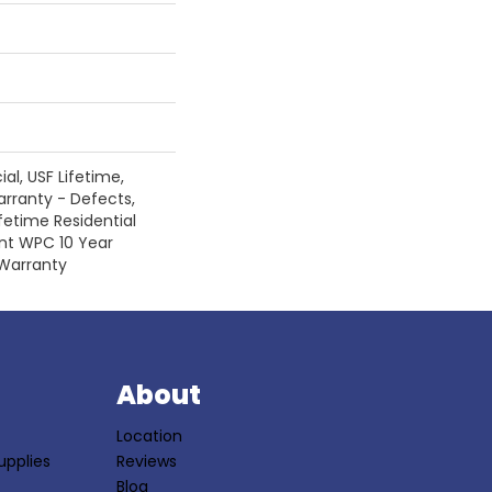
l, USF Lifetime,
arranty - Defects,
fetime Residential
ent WPC 10 Year
Warranty
S
About
Location
upplies
Reviews
Blog