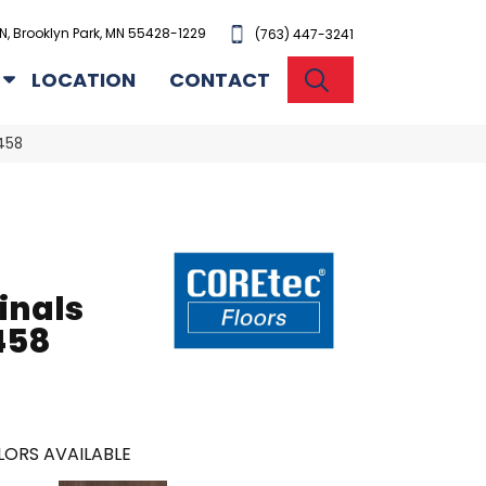
N, Brooklyn Park, MN 55428-1229
(763) 447-3241
SEARCH
LOCATION
CONTACT
458
inals
458
ORS AVAILABLE