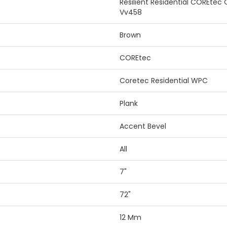
Resilient Residential COREtec
Vv458
Brown
COREtec
Coretec Residential WPC
Plank
Accent Bevel
All
7"
72"
12 Mm