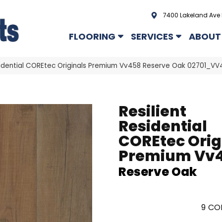
7400 Lakeland Ave 
FLOORING
SERVICES
ABOUT
esidential COREtec Originals Premium Vv458 Reserve Oak 02701_VV
Resilient
Residential
COREtec Orig
Premium Vv
Reserve Oak
9
COL