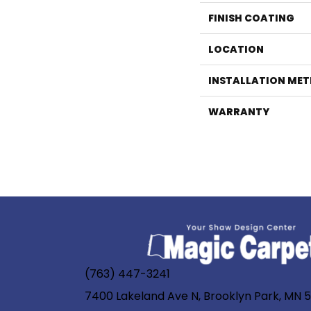
FINISH COATING
LOCATION
INSTALLATION ME
WARRANTY
(763) 447-3241
7400 Lakeland Ave N, Brooklyn Park, MN 