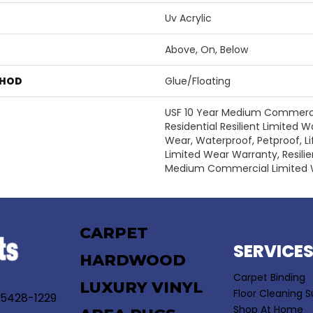
Uv Acrylic
Above, On, Below
THOD
Glue/Floating
USF 10 Year Medium Commercia
Residential Resilient Limited W
Wear, Waterproof, Petproof, Li
Limited Wear Warranty, Resili
Medium Commercial Limited 
CARPET
SERVICE
HARDWOOD
Carpet Binding
LUXURY VINYL
Floor Cleaning S
55428-1229
Shop At Home