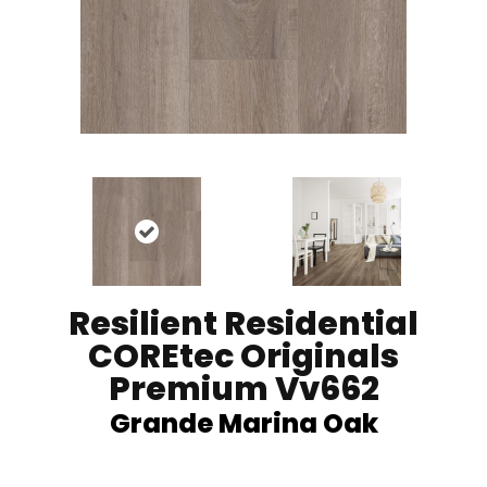
Resilient Residential
COREtec Originals
Premium Vv662
Grande Marina Oak