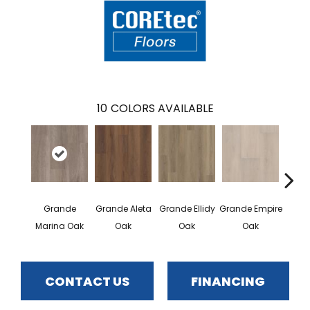
10
COLORS AVAILABLE
Grande
Grande Aleta
Grande Ellidy
Grande Empire
Grand
Marina Oak
Oak
Oak
Oak
CONTACT US
FINANCING