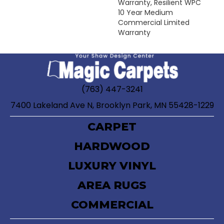
Warranty, Resilient WPC
10 Year Medium
Commercial Limited
Warranty
(763) 447-3241
7400 Lakeland Ave N, Brooklyn Park, MN 55428-1229
CARPET
HARDWOOD
LUXURY VINYL
AREA RUGS
COMMERCIAL