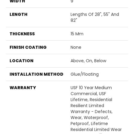
WIDTH
9"
LENGTH
Lengths Of 28", 55" And
82"
THICKNESS
15 Mm
FINISH COATING
None
LOCATION
Above, On, Below
INSTALLATION METHOD
Glue/Floating
WARRANTY
USF 10 Year Medium
Commercial, USF
Lifetime, Residential
Resilient Limited
Warranty - Defects,
Wear, Waterproof,
Petproof, Lifetime
Residential Limited Wear