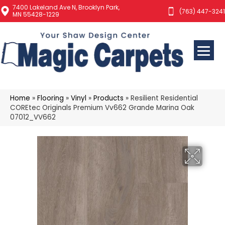
7400 Lakeland Ave N, Brooklyn Park,
(763) 447-3241
MN 55428-1229
Home
»
Flooring
»
Vinyl
»
Products
»
Resilient Residential
COREtec Originals Premium Vv662 Grande Marina Oak
07012_VV662