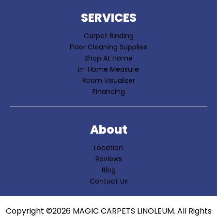
SERVICES
Carpet Binding
Floor Cleaning Supplies
Shop At Home
In-Home Measure
Room Visualizer
Financing
About
Location
Reviews
Blog
Contact Us
Copyright ©2026 MAGIC CARPETS LINOLEUM. All Rights