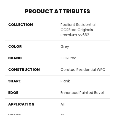
PRODUCT ATTRIBUTES
COLLECTION
Resilient Residential
COREtec Originals
Premium Vv662
COLOR
Grey
BRAND
COREtec
CONSTRUCTION
Coretec Residential WPC
SHAPE
Plank
EDGE
Enhanced Painted Bevel
APPLICATION
All