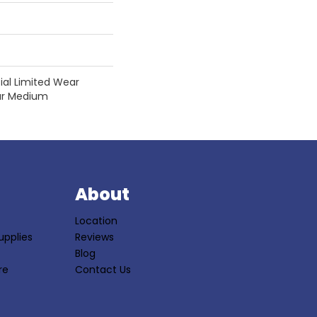
tial Limited Wear
ear Medium
S
About
Location
upplies
Reviews
Blog
re
Contact Us