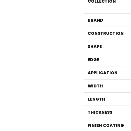
COLLECTION
BRAND
CONSTRUCTION
SHAPE
EDGE
APPLICATION
WIDTH
LENGTH
THICKNESS
FINISH COATING