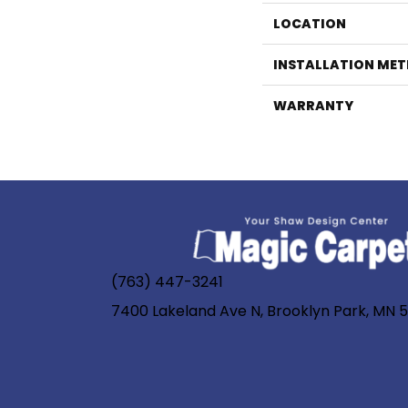
LOCATION
INSTALLATION ME
WARRANTY
(763) 447-3241
7400 Lakeland Ave N, Brooklyn Park, MN 