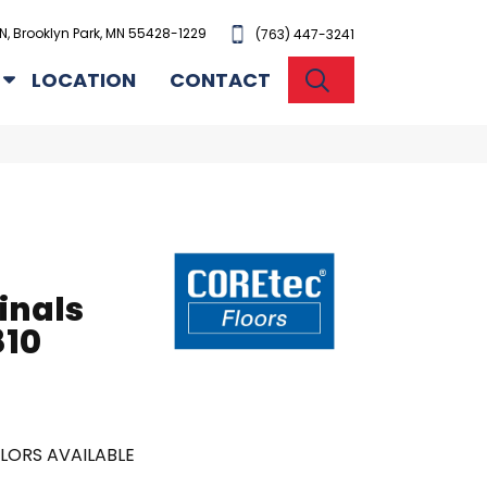
N, Brooklyn Park, MN 55428-1229
(763) 447-3241
SEARCH
LOCATION
CONTACT
inals
10
LORS AVAILABLE