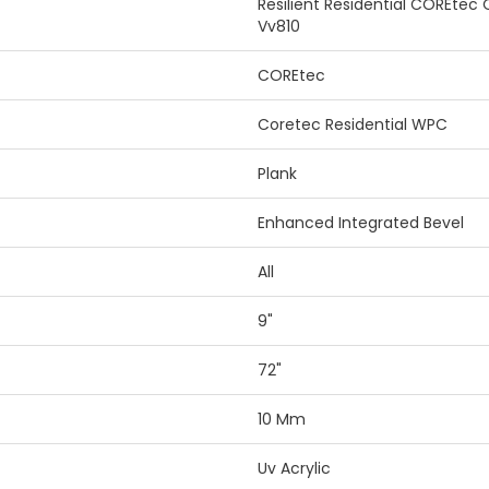
Resilient Residential COREtec
Vv810
COREtec
Coretec Residential WPC
Plank
Enhanced Integrated Bevel
All
9"
72"
10 Mm
Uv Acrylic