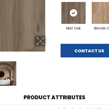
Mist Oak
Blonde 
CONTACT US
PRODUCT ATTRIBUTES