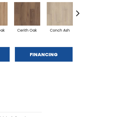
Oak
Cerith Oak
Conch Ash
Flaxen Ash
Mi
FINANCING