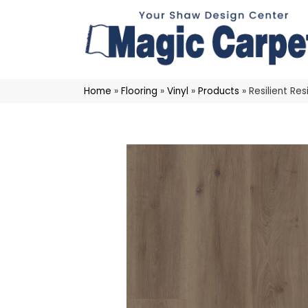
Home
»
Flooring
»
Vinyl
»
Products
»
Resilient Re