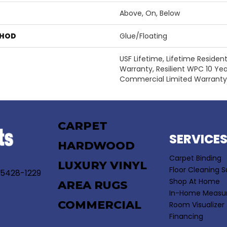
Above, On, Below
THOD
Glue/Floating
USF Lifetime, Lifetime Residen
Warranty, Resilient WPC 10 Y
Commercial Limited Warranty
CARPET
SERVICE
HARDWOOD
Carpet Binding
LUXURY VINYL
Floor Cleaning S
55428-1229
Shop At Home
AREA RUGS
In-Home Measu
COMMERCIAL
Room Visualizer
Financing