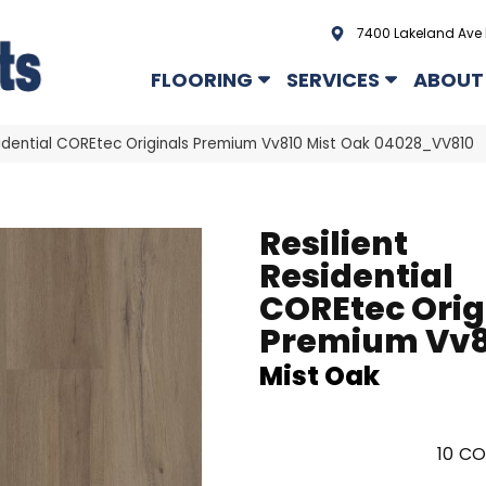
7400 Lakeland Ave 
FLOORING
SERVICES
ABOUT
sidential COREtec Originals Premium Vv810 Mist Oak 04028_VV810
Resilient
Residential
COREtec Orig
Premium Vv8
Mist Oak
10
CO