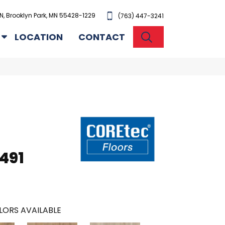
N, Brooklyn Park, MN 55428-1229
(763) 447-3241
SEARCH
LOCATION
CONTACT
491
LORS AVAILABLE