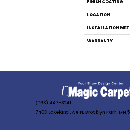
FINISH COATING
LOCATION
INSTALLATION ME
WARRANTY
(763) 447-3241
7400 Lakeland Ave N, Brooklyn Park, MN 