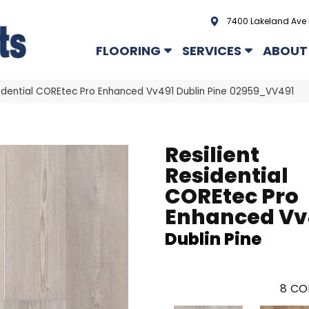
7400 Lakeland Ave 
FLOORING
SERVICES
ABOUT
sidential COREtec Pro Enhanced Vv491 Dublin Pine 02959_VV491
Resilient
Residential
COREtec Pro
Enhanced Vv
Dublin Pine
8
CO