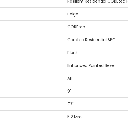
Resilient Residential COREtec
Beige
COREtec
Coretec Residential SPC
Plank
Enhanced Painted Bevel
All
9"
73"
5.2 Mm