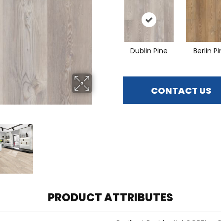
Dublin Pine
Berlin P
CONTACT US
PRODUCT ATTRIBUTES