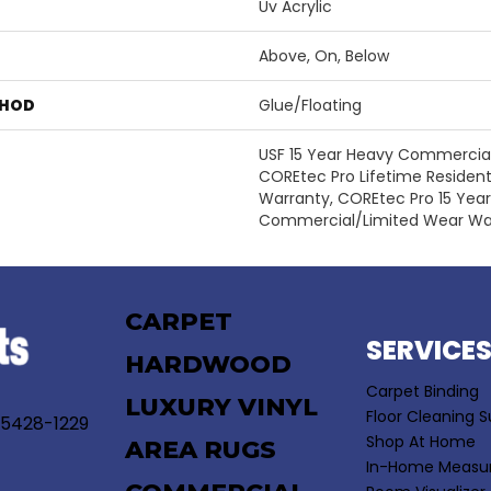
Uv Acrylic
Above, On, Below
THOD
Glue/Floating
USF 15 Year Heavy Commercial,
COREtec Pro Lifetime Resident
Warranty, COREtec Pro 15 Yea
Commercial/Limited Wear Wa
CARPET
SERVICE
HARDWOOD
Carpet Binding
LUXURY VINYL
Floor Cleaning S
55428-1229
Shop At Home
AREA RUGS
In-Home Measu