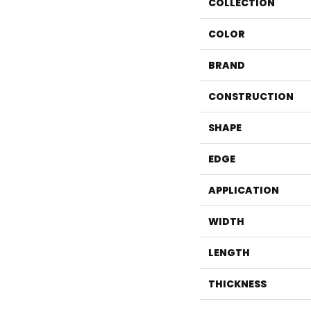
COLLECTION
COLOR
BRAND
CONSTRUCTION
SHAPE
EDGE
APPLICATION
WIDTH
LENGTH
THICKNESS