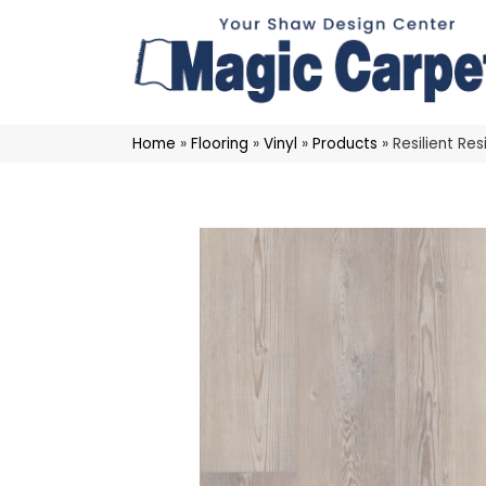
Home
»
Flooring
»
Vinyl
»
Products
»
Resilient Re