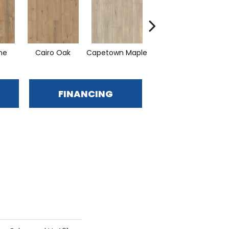
ine
Cairo Oak
Capetown Maple
London Elm
M
FINANCING