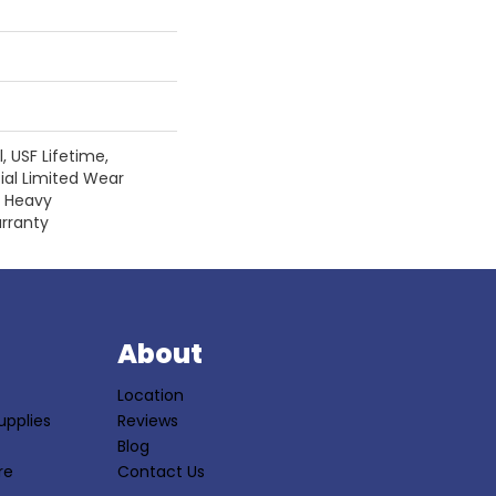
 USF Lifetime,
ial Limited Wear
r Heavy
rranty
S
About
Location
upplies
Reviews
Blog
re
Contact Us