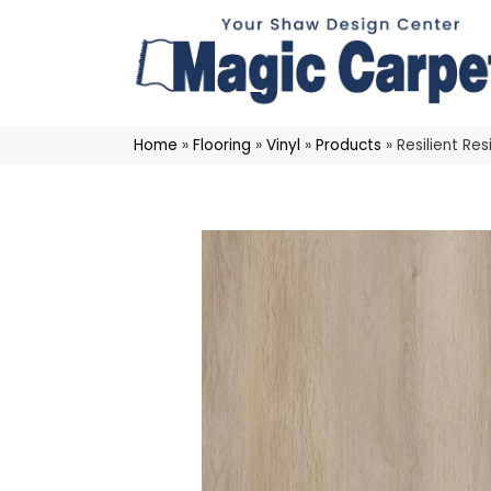
Home
»
Flooring
»
Vinyl
»
Products
»
Resilient R