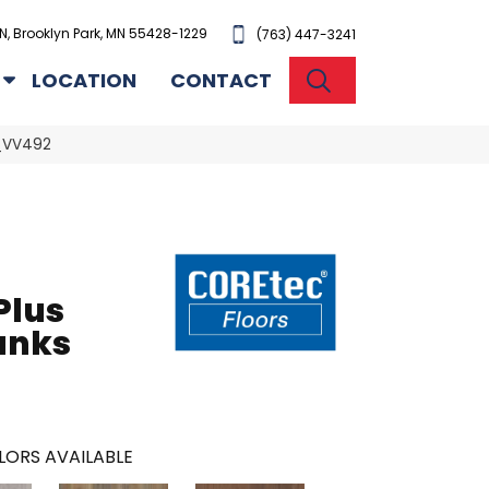
N, Brooklyn Park, MN 55428-1229
(763) 447-3241
SEARCH
LOCATION
CONTACT
9_VV492
Plus
anks
LORS AVAILABLE