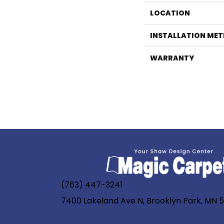
LOCATION
INSTALLATION ME
WARRANTY
(763) 447-3241
7400 Lakeland Ave N, Brooklyn Park, MN 