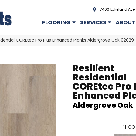
7400 Lakeland Ave 
FLOORING
SERVICES
ABOUT
esidential COREtec Pro Plus Enhanced Planks Aldergrove Oak 0202
Resilient
Residential
COREtec Pro 
Enhanced Pl
Aldergrove Oak
11
CO