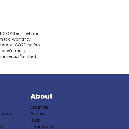
, COREtec Lifetime
Limited Warranty -
etproof, COREtec Pro
Wear Warranty,
ommercial/Limited
S
About
Location
upplies
Reviews
Blog
re
Contact Us