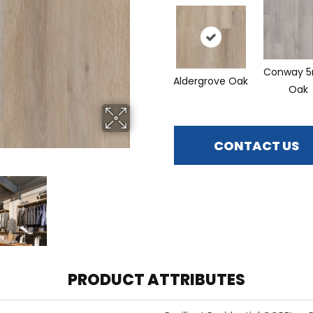
Conway 
Aldergrove Oak
Oak
CONTACT US
PRODUCT ATTRIBUTES