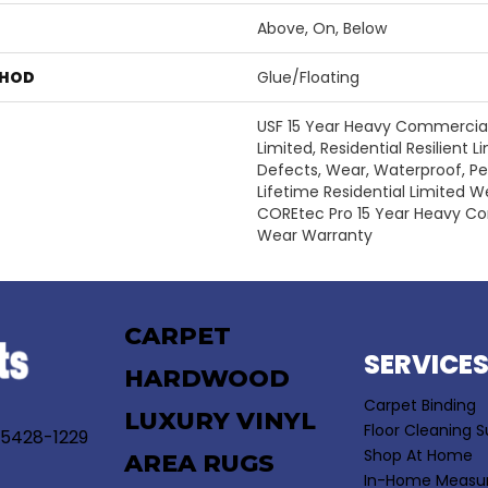
Above, On, Below
THOD
Glue/Floating
USF 15 Year Heavy Commercial
Limited, Residential Resilient 
Defects, Wear, Waterproof, P
Lifetime Residential Limited 
COREtec Pro 15 Year Heavy C
Wear Warranty
CARPET
SERVICE
HARDWOOD
Carpet Binding
LUXURY VINYL
Floor Cleaning S
55428-1229
Shop At Home
AREA RUGS
In-Home Measu