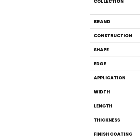
COLLECTION
BRAND
CONSTRUCTION
SHAPE
EDGE
APPLICATION
WIDTH
LENGTH
THICKNESS
FINISH COATING