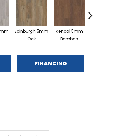
5mm
Edinburgh 5mm
Kendal 5mm
Lucent Oak
Oak
Bamboo
FINANCING