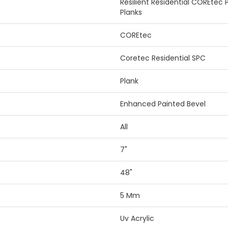
Resilient Residential COREtec
Planks
COREtec
Coretec Residential SPC
Plank
Enhanced Painted Bevel
All
7"
48"
5 Mm
Uv Acrylic