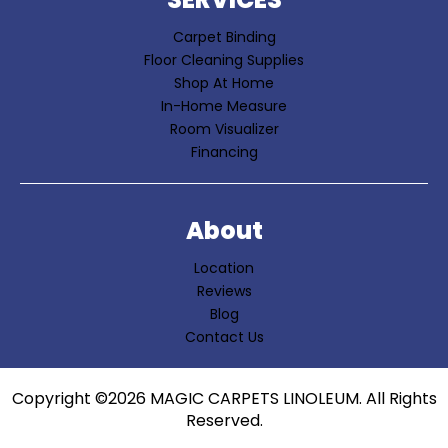
Carpet Binding
Floor Cleaning Supplies
Shop At Home
In-Home Measure
Room Visualizer
Financing
About
Location
Reviews
Blog
Contact Us
Copyright ©2026 MAGIC CARPETS LINOLEUM. All Rights
Reserved.