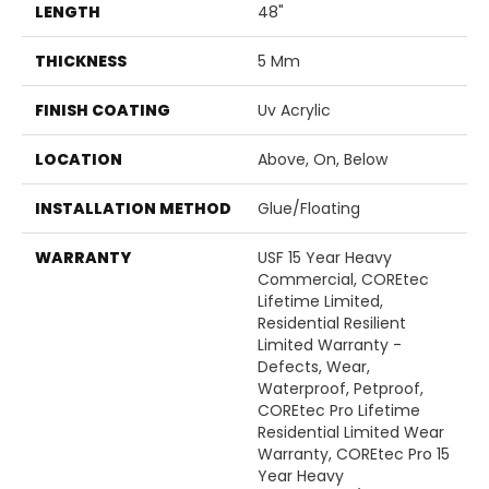
LENGTH
48"
THICKNESS
5 Mm
FINISH COATING
Uv Acrylic
LOCATION
Above, On, Below
INSTALLATION METHOD
Glue/Floating
WARRANTY
USF 15 Year Heavy
Commercial, COREtec
Lifetime Limited,
Residential Resilient
Limited Warranty -
Defects, Wear,
Waterproof, Petproof,
COREtec Pro Lifetime
Residential Limited Wear
Warranty, COREtec Pro 15
Year Heavy