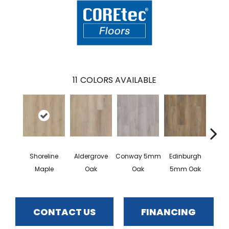
11
COLORS AVAILABLE
Shoreline
Aldergrove
Conway 5mm
Edinburgh
Kend
Maple
Oak
Oak
5mm Oak
Ba
CONTACT US
FINANCING