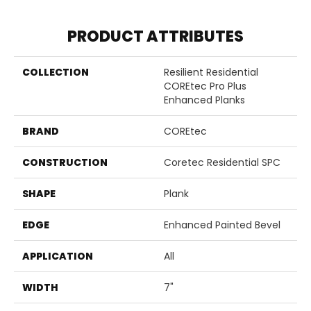
PRODUCT ATTRIBUTES
COLLECTION
Resilient Residential
COREtec Pro Plus
Enhanced Planks
BRAND
COREtec
CONSTRUCTION
Coretec Residential SPC
SHAPE
Plank
EDGE
Enhanced Painted Bevel
APPLICATION
All
WIDTH
7"