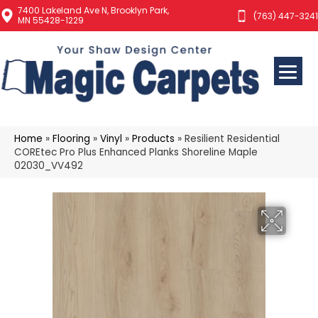
7400 Lakeland Ave N, Brooklyn Park,
(763) 447-3241
MN 55428-1229
Home
»
Flooring
»
Vinyl
»
Products
»
Resilient Residential
COREtec Pro Plus Enhanced Planks Shoreline Maple
02030_VV492