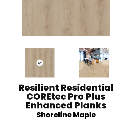
Resilient Residential
COREtec Pro Plus
Enhanced Planks
Shoreline Maple