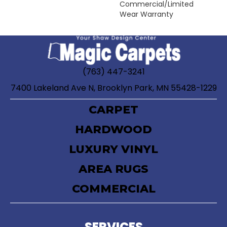
Commercial/Limited
Wear Warranty
(763) 447-3241
7400 Lakeland Ave N, Brooklyn Park, MN 55428-1229
CARPET
HARDWOOD
LUXURY VINYL
AREA RUGS
COMMERCIAL
SERVICES