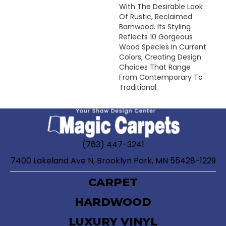
With The Desirable Look
Of Rustic, Reclaimed
Barnwood. Its Styling
Reflects 10 Gorgeous
Wood Species In Current
Colors, Creating Design
Choices That Range
From Contemporary To
Traditional.
(763) 447-3241
7400 Lakeland Ave N, Brooklyn Park, MN 55428-1229
CARPET
HARDWOOD
LUXURY VINYL