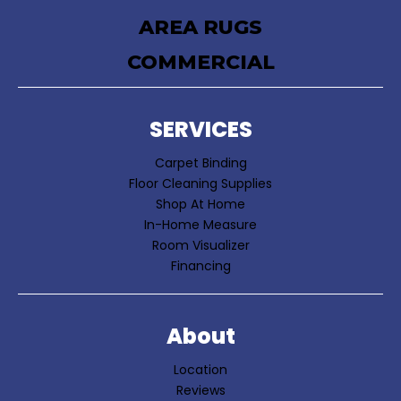
AREA RUGS
COMMERCIAL
SERVICES
Carpet Binding
Floor Cleaning Supplies
Shop At Home
In-Home Measure
Room Visualizer
Financing
About
Location
Reviews