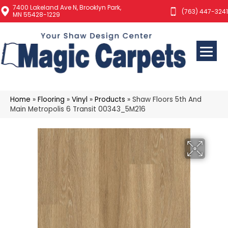
7400 Lakeland Ave N, Brooklyn Park,
(763) 447-3241
MN 55428-1229
Home
»
Flooring
»
Vinyl
»
Products
»
Shaw Floors 5th And
Main Metropolis 6 Transit 00343_5M216