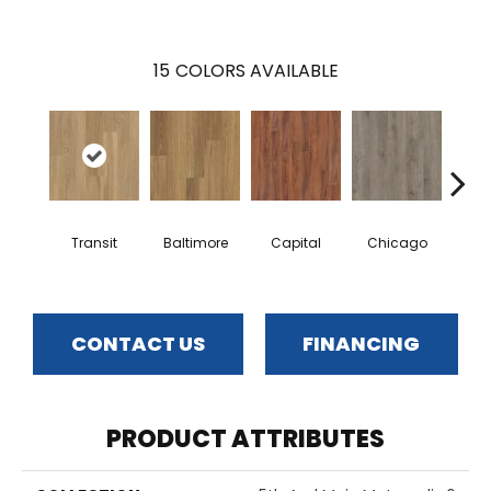
15
COLORS AVAILABLE
Transit
Baltimore
Capital
Chicago
Cit
CONTACT US
FINANCING
PRODUCT ATTRIBUTES