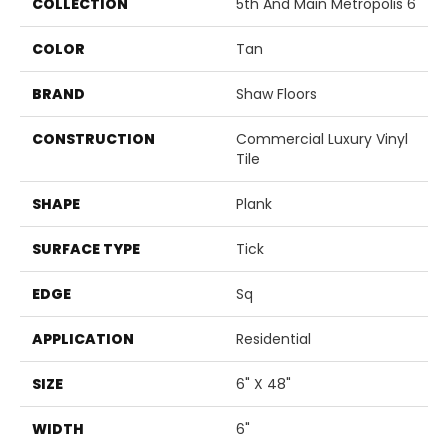
COLLECTION
5th And Main Metropolis 6
COLOR
Tan
BRAND
Shaw Floors
CONSTRUCTION
Commercial Luxury Vinyl
Tile
SHAPE
Plank
SURFACE TYPE
Tick
EDGE
Sq
APPLICATION
Residential
SIZE
6" X 48"
WIDTH
6"