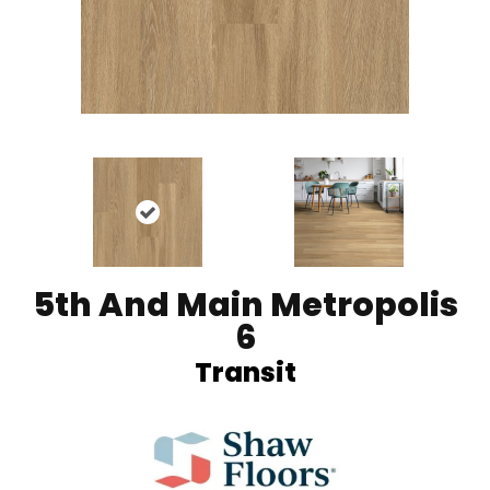
5th And Main Metropolis
6
Transit