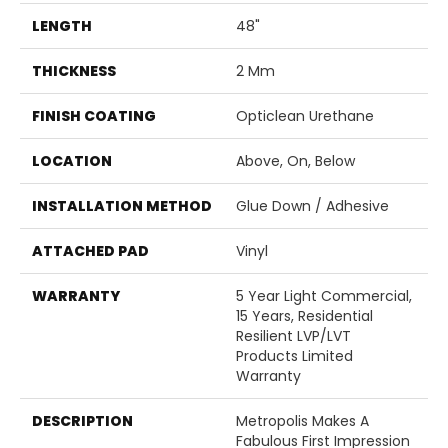
LENGTH
48"
THICKNESS
2 Mm
FINISH COATING
Opticlean Urethane
LOCATION
Above, On, Below
INSTALLATION METHOD
Glue Down / Adhesive
ATTACHED PAD
Vinyl
WARRANTY
5 Year Light Commercial,
15 Years, Residential
Resilient LVP/LVT
Products Limited
Warranty
DESCRIPTION
Metropolis Makes A
Fabulous First Impression