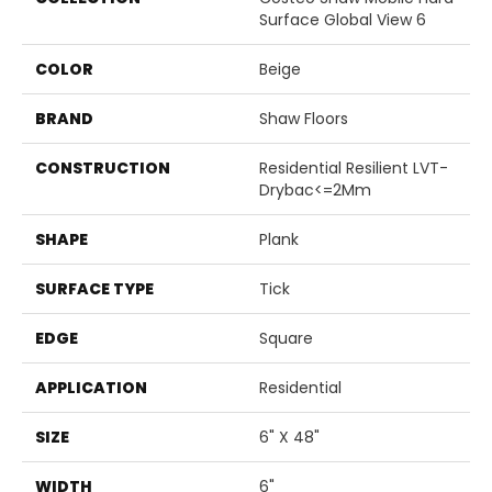
Surface Global View 6
COLOR
Beige
BRAND
Shaw Floors
CONSTRUCTION
Residential Resilient LVT-
Drybac<=2Mm
SHAPE
Plank
SURFACE TYPE
Tick
EDGE
Square
APPLICATION
Residential
SIZE
6" X 48"
WIDTH
6"