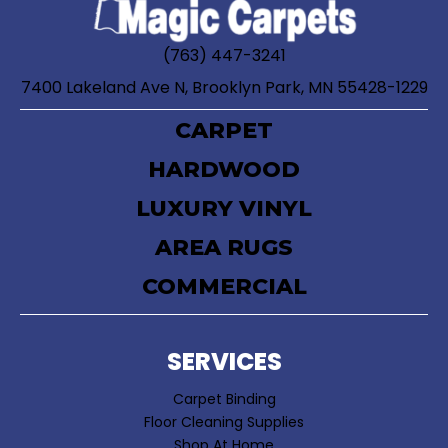
(763) 447-3241
7400 Lakeland Ave N, Brooklyn Park, MN 55428-1229
CARPET
HARDWOOD
LUXURY VINYL
AREA RUGS
COMMERCIAL
SERVICES
Carpet Binding
Floor Cleaning Supplies
Shop At Home