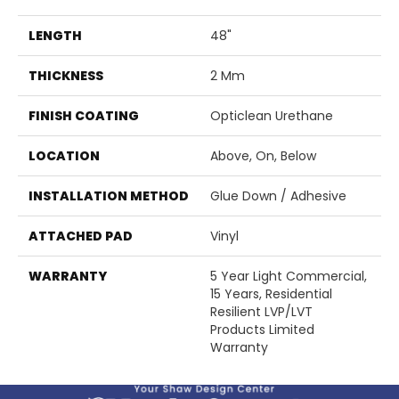
LENGTH
48"
THICKNESS
2 Mm
FINISH COATING
Opticlean Urethane
LOCATION
Above, On, Below
INSTALLATION METHOD
Glue Down / Adhesive
ATTACHED PAD
Vinyl
WARRANTY
5 Year Light Commercial,
15 Years, Residential
Resilient LVP/LVT
Products Limited
Warranty