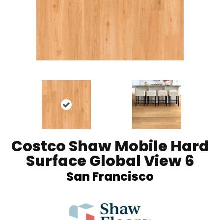
Costco Shaw Mobile Hard
Surface Global View 6
San Francisco