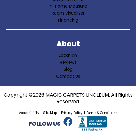
In-Home Measure
Room Visualizer
Financing
About
Location
Reviews
Blog
Contact Us
Copyright ©2026 MAGIC CARPETS LINOLEUM. All Rights
Reserved.
Accessibility
Site Map
Privacy Policy
Terms & Conditions
FOLLOW US