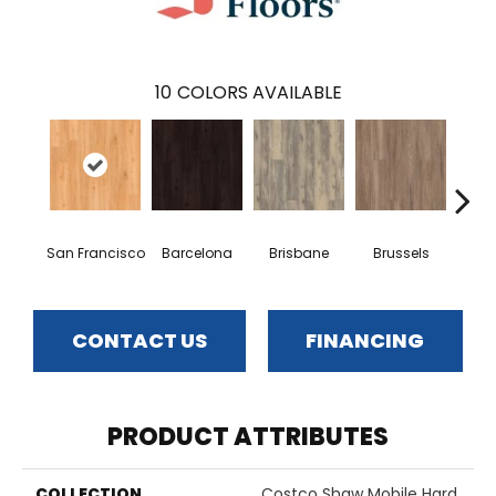
10
COLORS AVAILABLE
San Francisco
Barcelona
Brisbane
Brussels
Du
CONTACT US
FINANCING
PRODUCT ATTRIBUTES
COLLECTION
Costco Shaw Mobile Hard