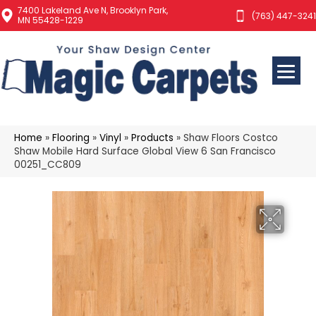
7400 Lakeland Ave N, Brooklyn Park,
(763) 447-3241
MN 55428-1229
Home
»
Flooring
»
Vinyl
»
Products
»
Shaw Floors Costco
Shaw Mobile Hard Surface Global View 6 San Francisco
00251_CC809