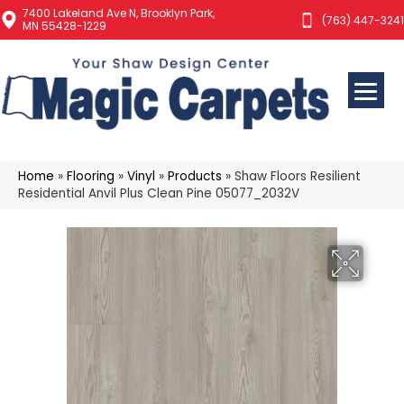
7400 Lakeland Ave N, Brooklyn Park,
(763) 447-3241
MN 55428-1229
Home
»
Flooring
»
Vinyl
»
Products
»
Shaw Floors Resilient
Residential Anvil Plus Clean Pine 05077_2032V