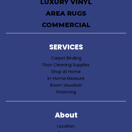
LUXURY VINYL
AREA RUGS
COMMERCIAL
SERVICES
Carpet Binding
Floor Cleaning Supplies
Shop At Home
In-Home Measure
Room Visualizer
Financing
About
Location