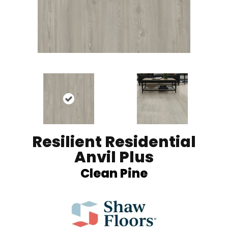
Resilient Residential
Anvil Plus
Clean Pine