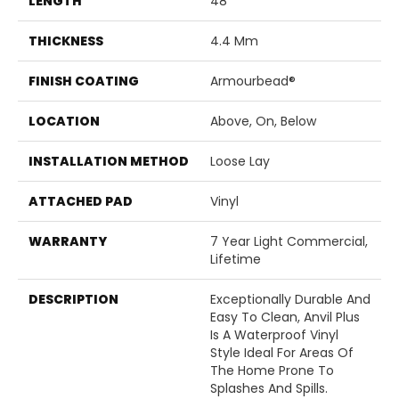
LENGTH
48"
THICKNESS
4.4 Mm
FINISH COATING
Armourbead®
LOCATION
Above, On, Below
INSTALLATION METHOD
Loose Lay
ATTACHED PAD
Vinyl
WARRANTY
7 Year Light Commercial,
Lifetime
DESCRIPTION
Exceptionally Durable And
Easy To Clean, Anvil Plus
Is A Waterproof Vinyl
Style Ideal For Areas Of
The Home Prone To
Splashes And Spills.