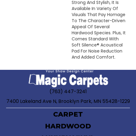
Strong And Stylish, It Is
Available In Variety Of
Visuals That Pay Homage
To The Character-Driven
Appeal Of Several
Hardwood Species. Plus, It
Comes Standard With
Soft Silence® Acoustical
Pad For Noise Reduction
And Added Comfort.
(763) 447-3241
7400 Lakeland Ave N, Brooklyn Park, MN 55428-1229
CARPET
HARDWOOD