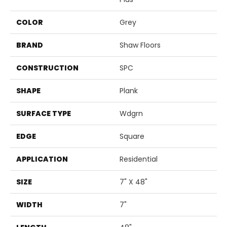
COLOR
Grey
BRAND
Shaw Floors
CONSTRUCTION
SPC
SHAPE
Plank
SURFACE TYPE
Wdgrn
EDGE
Square
APPLICATION
Residential
SIZE
7" X 48"
WIDTH
7"