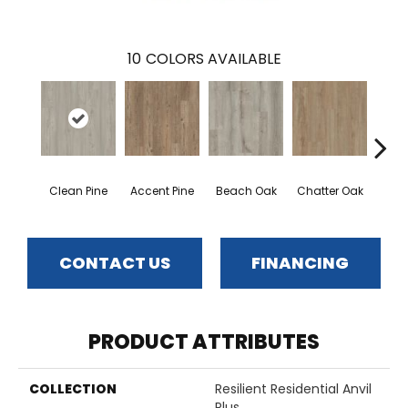
10
COLORS AVAILABLE
Clean Pine
Accent Pine
Beach Oak
Chatter Oak
Dar
CONTACT US
FINANCING
PRODUCT ATTRIBUTES
COLLECTION
Resilient Residential Anvil
Plus