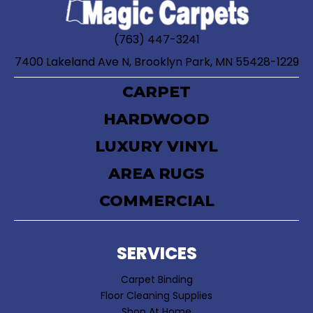
(763) 447-3241
7400 Lakeland Ave N, Brooklyn Park, MN 55428-1229
CARPET
HARDWOOD
LUXURY VINYL
AREA RUGS
COMMERCIAL
SERVICES
Carpet Binding
Floor Cleaning Supplies
Shop At Home