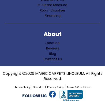
In-Home Measure
Room Visualizer
Financing
About
Location
Reviews
Blog
Contact Us
Copyright ©2026 MAGIC CARPETS LINOLEUM. All Rights
Reserved.
Accessibility
Site Map
Privacy Policy
Terms & Conditions
FOLLOW US