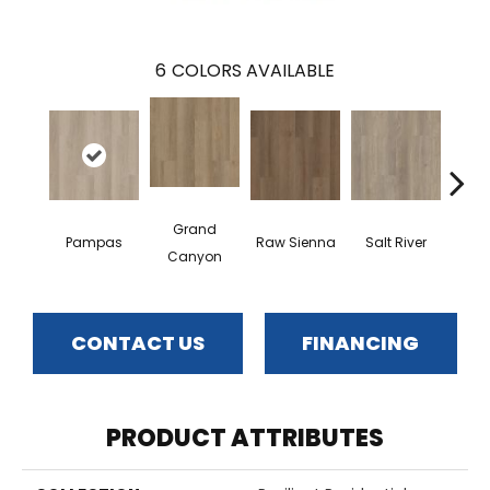
6
COLORS AVAILABLE
Grand
Pampas
Raw Sienna
Salt River
San
Canyon
CONTACT US
FINANCING
PRODUCT ATTRIBUTES