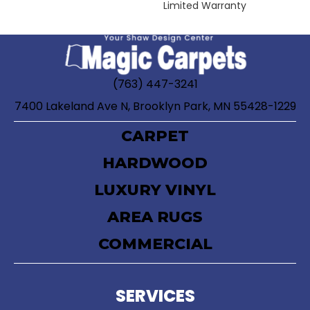
Limited Warranty
(763) 447-3241
7400 Lakeland Ave N, Brooklyn Park, MN 55428-1229
CARPET
HARDWOOD
LUXURY VINYL
AREA RUGS
COMMERCIAL
SERVICES