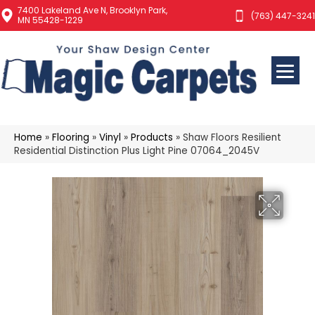
7400 Lakeland Ave N, Brooklyn Park,
(763) 447-3241
MN 55428-1229
Home
»
Flooring
»
Vinyl
»
Products
»
Shaw Floors Resilient
Residential Distinction Plus Light Pine 07064_2045V