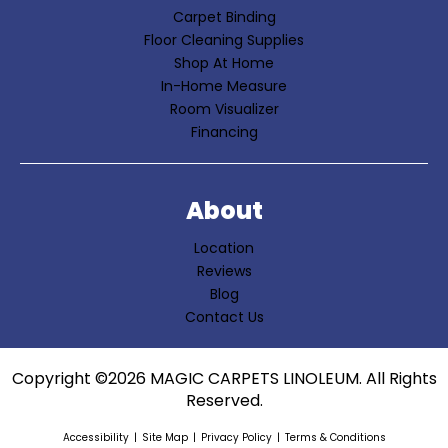
Carpet Binding
Floor Cleaning Supplies
Shop At Home
In-Home Measure
Room Visualizer
Financing
About
Location
Reviews
Blog
Contact Us
Copyright ©2026 MAGIC CARPETS LINOLEUM. All Rights
Reserved.
Accessibility
Site Map
Privacy Policy
Terms & Conditions