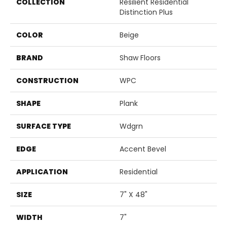
COLLECTION
Resilient Residential
Distinction Plus
COLOR
Beige
BRAND
Shaw Floors
CONSTRUCTION
WPC
SHAPE
Plank
SURFACE TYPE
Wdgrn
EDGE
Accent Bevel
APPLICATION
Residential
SIZE
7" X 48"
WIDTH
7"