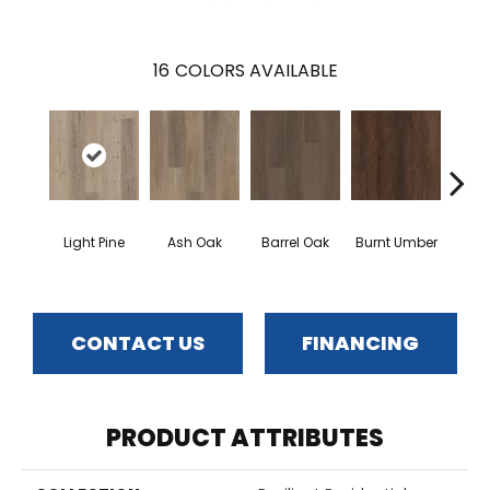
16
COLORS AVAILABLE
Light Pine
Ash Oak
Barrel Oak
Burnt Umber
Dut
CONTACT US
FINANCING
PRODUCT ATTRIBUTES