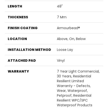
LENGTH
48"
THICKNESS
7 Mm
FINISH COATING
Armourbead®
LOCATION
Above, On, Below
INSTALLATION METHOD
Loose Lay
ATTACHED PAD
Vinyl
WARRANTY
7 Year Light Commercial,
30 Years, Residential
Resilient Limited
Warranty - Defects,
Wear, Waterproof,
Petproof, Residential
Resilient WPC/SPC
Waterproof Products