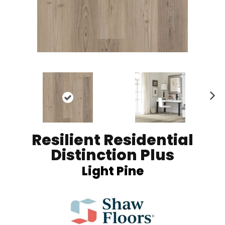
Ne
xt
Resilient Residential
Distinction Plus
Light Pine