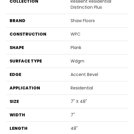
COLLECTION
Resilient Residential
Distinction Plus
BRAND
Shaw Floors
CONSTRUCTION
WPC
SHAPE
Plank
SURFACE TYPE
Wdgrn
EDGE
Accent Bevel
APPLICATION
Residential
SIZE
7" X 48"
WIDTH
7"
LENGTH
48"