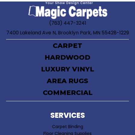
(763) 447-3241
7400 Lakeland Ave N, Brooklyn Park, MN 55428-1229
CARPET
HARDWOOD
LUXURY VINYL
AREA RUGS
COMMERCIAL
SERVICES
Carpet Binding
Floor Cleaning Supplies