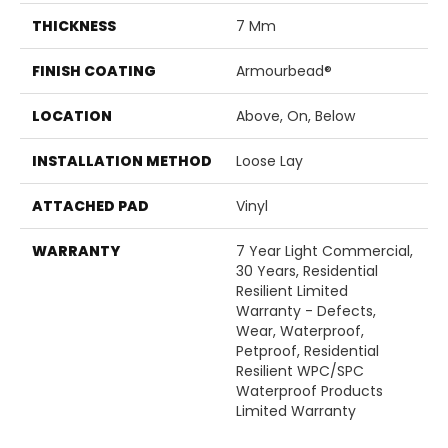
THICKNESS
7 Mm
FINISH COATING
Armourbead®
LOCATION
Above, On, Below
INSTALLATION METHOD
Loose Lay
ATTACHED PAD
Vinyl
WARRANTY
7 Year Light Commercial,
30 Years, Residential
Resilient Limited
Warranty - Defects,
Wear, Waterproof,
Petproof, Residential
Resilient WPC/SPC
Waterproof Products
Limited Warranty