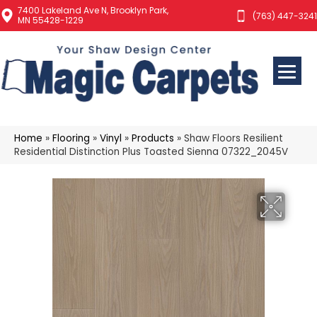
7400 Lakeland Ave N, Brooklyn Park,
(763) 447-3241
MN 55428-1229
Home
»
Flooring
»
Vinyl
»
Products
»
Shaw Floors Resilient
Residential Distinction Plus Toasted Sienna 07322_2045V