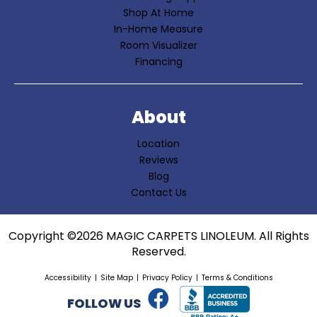
Shop At Home
In-Home Measure
Room Visualizer
Financing
About
Location
Reviews
Blog
Contact Us
Copyright ©2026 MAGIC CARPETS LINOLEUM. All Rights
Reserved.
Accessibility
Site Map
Privacy Policy
Terms & Conditions
FOLLOW US