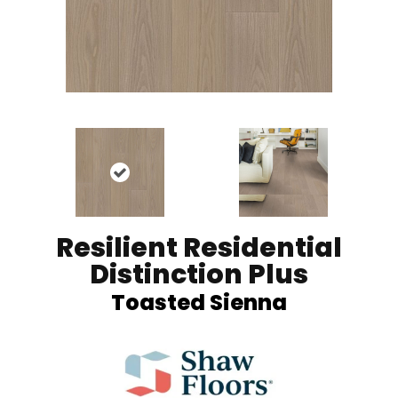
Resilient Residential
Distinction Plus
Toasted Sienna