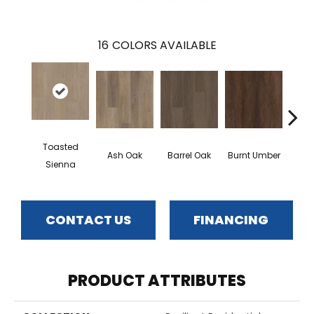
16
COLORS AVAILABLE
Toasted
Ash Oak
Barrel Oak
Burnt Umber
Dut
Sienna
CONTACT US
FINANCING
PRODUCT ATTRIBUTES