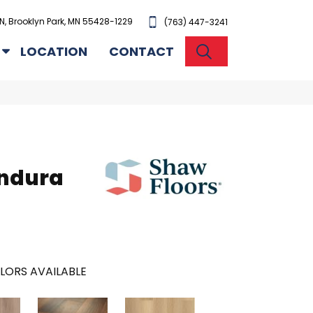
N, Brooklyn Park, MN 55428-1229
(763) 447-3241
SEARCH
LOCATION
CONTACT
Endura
LORS AVAILABLE