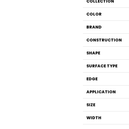
COLLECTION
COLOR
BRAND
CONSTRUCTION
SHAPE
SURFACE TYPE
EDGE
APPLICATION
SIZE
WIDTH