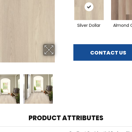
Silver Dollar
Almond 
CONTACT US
PRODUCT ATTRIBUTES