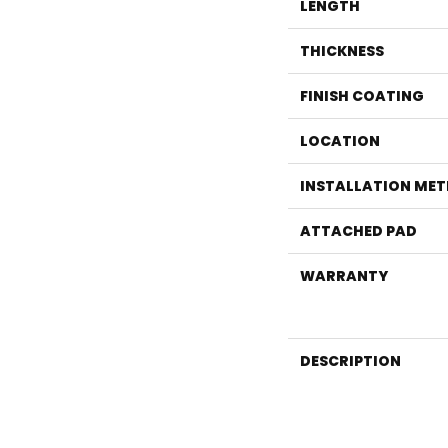
LENGTH
THICKNESS
FINISH COATING
LOCATION
INSTALLATION ME
ATTACHED PAD
WARRANTY
DESCRIPTION