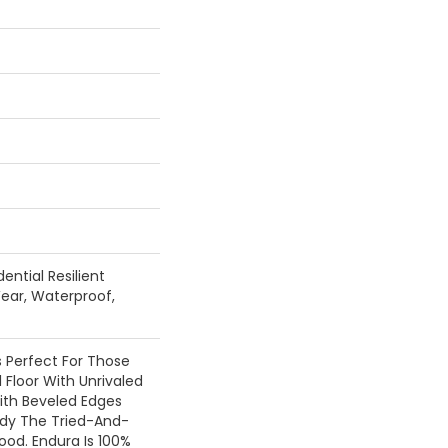
ential Resilient
ear, Waterproof,
Is Perfect For Those
 Floor With Unrivaled
ith Beveled Edges
ody The Tried-And-
od. Endura Is 100%