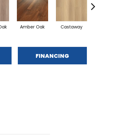
Oak
Amber Oak
Castaway
Casual Comfort
FINANCING