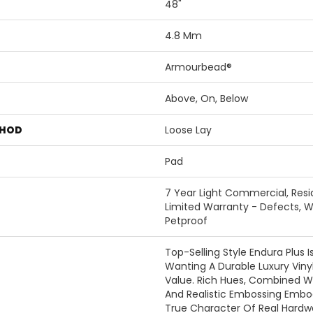
48"
4.8 Mm
Armourbead®
Above, On, Below
THOD
Loose Lay
Pad
7 Year Light Commercial, Resid
Limited Warranty - Defects, W
Petproof
Top-Selling Style Endura Plus 
Wanting A Durable Luxury Vinyl
Value. Rich Hues, Combined W
And Realistic Embossing Emb
True Character Of Real Hardwo