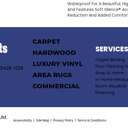
Waterproof For A Beautiful, Hi
And Features Soft Silence® Aco
Reduction And Added Comfort
CARPET
SERVICE
HARDWOOD
Carpet Binding
LUXURY VINYL
Floor Cleaning S
55428-1229
Shop At Home
AREA RUGS
In-Home Measu
COMMERCIAL
Room Visualizer
Financing
UM.
Accessibility
Site Map
Privacy Policy
Terms & Conditions