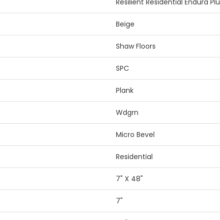
Resilient Residential Endura Pl
Beige
Shaw Floors
SPC
Plank
Wdgrn
Micro Bevel
Residential
7" X 48"
7"