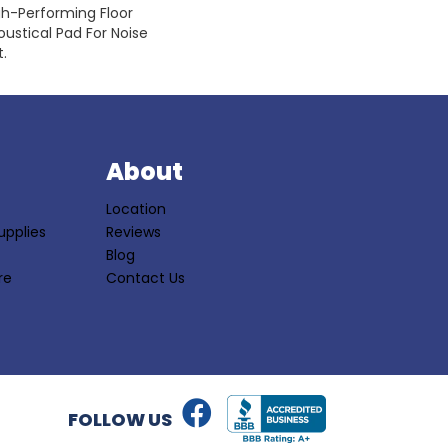
gh-Performing Floor
ustical Pad For Noise
.
S
About
Location
upplies
Reviews
Blog
re
Contact Us
FOLLOW US