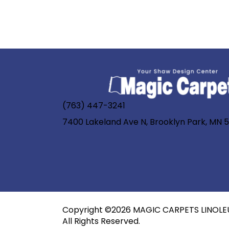
(763) 447-3241
7400 Lakeland Ave N, Brooklyn Park, MN 
Copyright ©2026 MAGIC CARPETS LINOLE
All Rights Reserved.