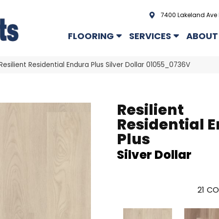
7400 Lakeland Ave 
FLOORING
SERVICES
ABOUT
Resilient Residential Endura Plus Silver Dollar 01055_0736V
Resilient
Residential 
Plus
Silver Dollar
21
CO