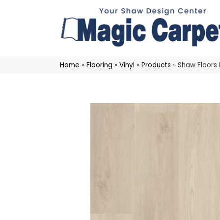
Home
»
Flooring
»
Vinyl
»
Products
»
Shaw Floors 