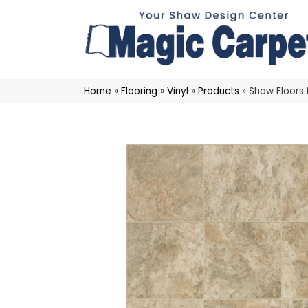
Home
»
Flooring
»
Vinyl
»
Products
»
Shaw Floors 