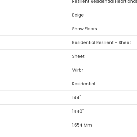
Resilient Residential Heartland
Beige
Shaw Floors
Residential Resilient - Sheet
Sheet
Wirbr
Residential
144"
1440"
1.654 Mm