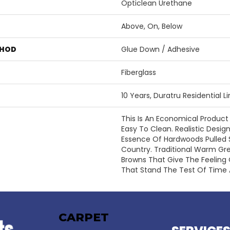
Opticlean Urethane
Above, On, Below
THOD
Glue Down / Adhesive
Fiberglass
10 Years, Duratru Residential 
This Is An Economical Product
Easy To Clean. Realistic Desi
Essence Of Hardwoods Pulled 
Country. Traditional Warm Gr
Browns That Give The Feeling
That Stand The Test Of Time
CARPET