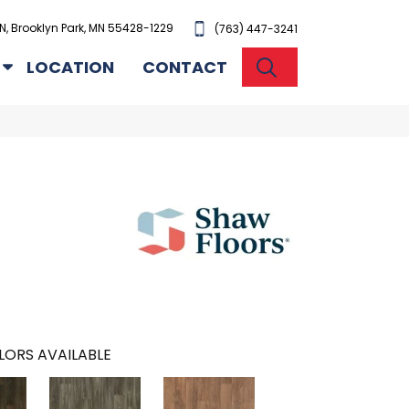
N, Brooklyn Park, MN 55428-1229
(763) 447-3241
SEARCH
LOCATION
CONTACT
LORS AVAILABLE