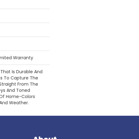
Limited Warranty
 That Is Durable And
gns To Capture The
Straight From The
eys And Toned
 Of Home-Colors
 And Weather.