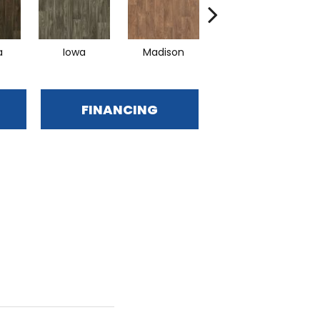
a
Iowa
Madison
Peoria
FINANCING