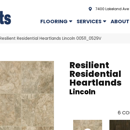
7400 Lakeland Ave 
FLOORING
SERVICES
ABOUT
Resilient Residential Heartlands Lincoln 00511_0529V
Resilient
Residential
Heartlands
Lincoln
6
CO