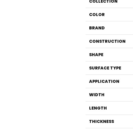
COLLECTION
COLOR
BRAND
CONSTRUCTION
SHAPE
SURFACE TYPE
APPLICATION
WIDTH
LENGTH
THICKNESS