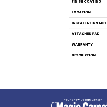
FINISH COATING
LOCATION
INSTALLATION ME
ATTACHED PAD
WARRANTY
DESCRIPTION