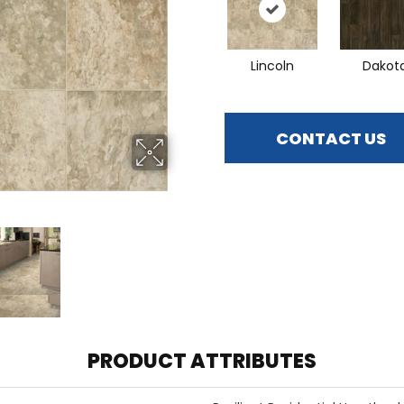
Lincoln
Dakot
CONTACT US
PRODUCT ATTRIBUTES