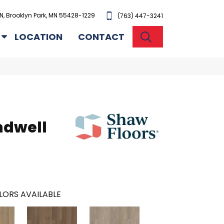
N, Brooklyn Park, MN 55428-1229
(763) 447-3241
SEARCH
LOCATION
CONTACT
ndwell
LORS AVAILABLE