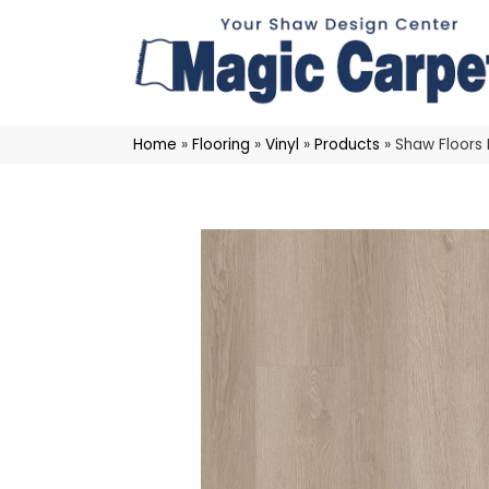
Home
»
Flooring
»
Vinyl
»
Products
»
Shaw Floors 