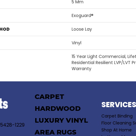
5 Mm
Exoguard®
THOD
Loose Lay
Vinyl
15 Year Light Commercial, Lifet
Residential Resilient LVP/LVT 
Warranty
CARPET
SERVICE
HARDWOOD
Carpet Binding
LUXURY VINYL
Floor Cleaning S
55428-1229
Shop At Home
AREA RUGS