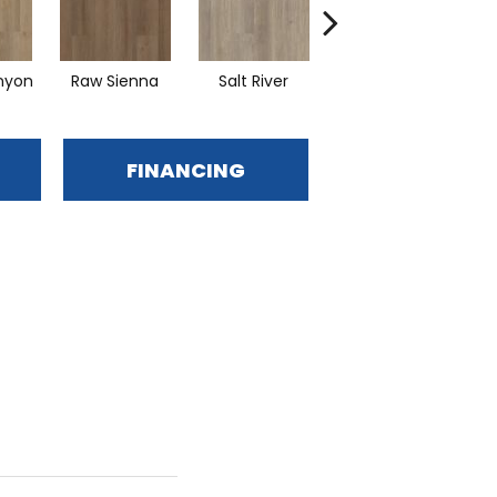
nyon
Raw Sienna
Salt River
Sand Dune
FINANCING