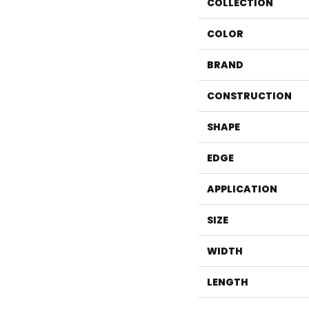
COLLECTION
COLOR
BRAND
CONSTRUCTION
SHAPE
EDGE
APPLICATION
SIZE
WIDTH
LENGTH