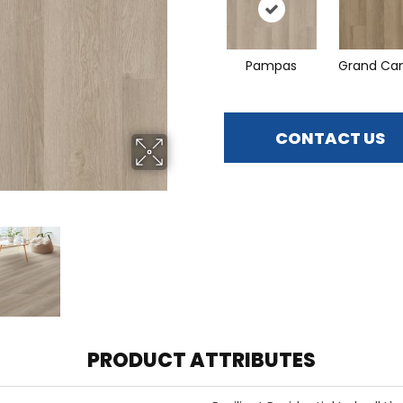
Pampas
Grand Ca
CONTACT US
PRODUCT ATTRIBUTES