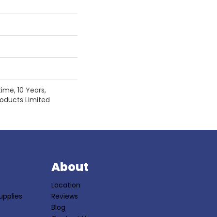
ime, 10 Years,
Products Limited
S
About
Location
upplies
Reviews
Blog