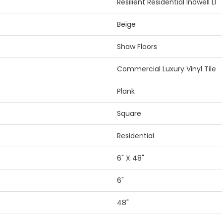
Resilient Residential Indwell Ll
Beige
Shaw Floors
Commercial Luxury Vinyl Tile
Plank
Square
Residential
6" X 48"
6"
48"