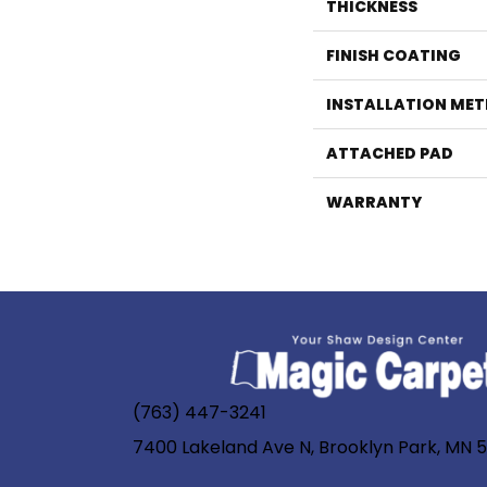
THICKNESS
FINISH COATING
INSTALLATION ME
ATTACHED PAD
WARRANTY
(763) 447-3241
7400 Lakeland Ave N, Brooklyn Park, MN 