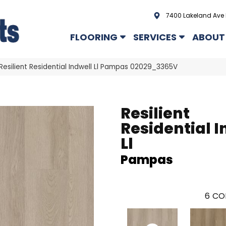
7400 Lakeland Ave 
FLOORING
SERVICES
ABOUT
Resilient Residential Indwell Ll Pampas 02029_3365V
Resilient
Residential I
Ll
Pampas
6
CO