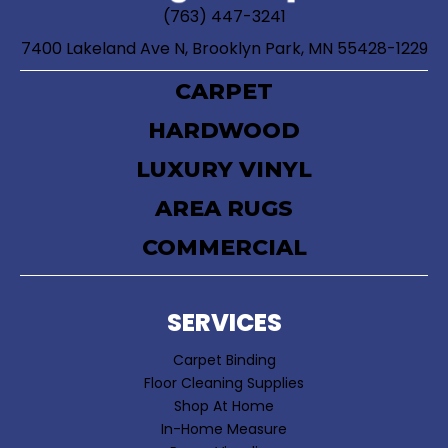
(763) 447-3241
7400 Lakeland Ave N, Brooklyn Park, MN 55428-1229
CARPET
HARDWOOD
LUXURY VINYL
AREA RUGS
COMMERCIAL
SERVICES
Carpet Binding
Floor Cleaning Supplies
Shop At Home
In-Home Measure