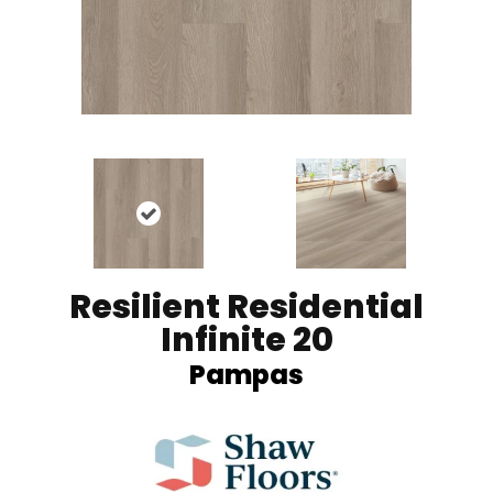
Resilient Residential
Infinite 20
Pampas