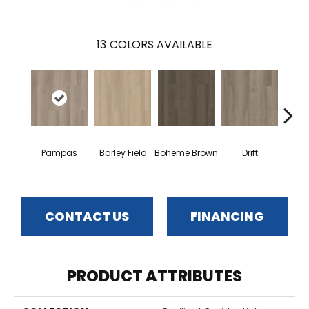
13
COLORS AVAILABLE
G
Pampas
Barley Field
Boheme Brown
Drift
Ca
CONTACT US
FINANCING
PRODUCT ATTRIBUTES