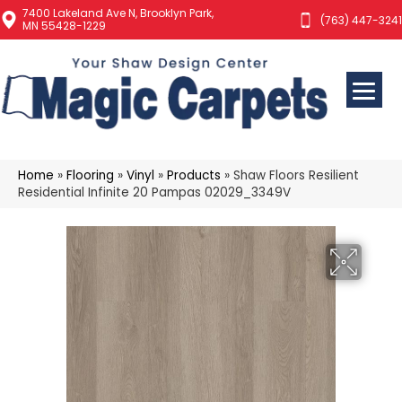
7400 Lakeland Ave N, Brooklyn Park,
(763) 447-3241
MN 55428-1229
Home
»
Flooring
»
Vinyl
»
Products
»
Shaw Floors Resilient
Residential Infinite 20 Pampas 02029_3349V