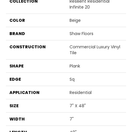
COLLECTION
Resilient Residential
Infinite 20
COLOR
Beige
BRAND
Shaw Floors
CONSTRUCTION
Commercial Luxury Vinyl
Tile
SHAPE
Plank
EDGE
Sq
APPLICATION
Residential
SIZE
7" X 48"
WIDTH
7"