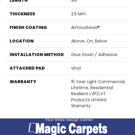
LENGTH
48"
THICKNESS
2.5 Mm
FINISH COATING
Armourbead®
LOCATION
Above, On, Below
INSTALLATION METHOD
Glue Down / Adhesive
ATTACHED PAD
Vinyl
WARRANTY
15 Year Light Commercial,
Lifetime, Residential
Resilient LVP/LVT
Products Limited
Warranty