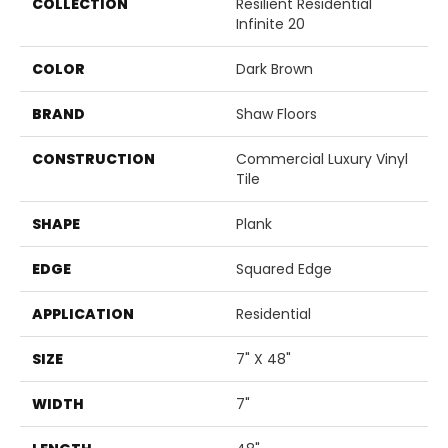
COLLECTION
Resilient Residential
Infinite 20
COLOR
Dark Brown
BRAND
Shaw Floors
CONSTRUCTION
Commercial Luxury Vinyl
Tile
SHAPE
Plank
EDGE
Squared Edge
APPLICATION
Residential
SIZE
7" X 48"
WIDTH
7"