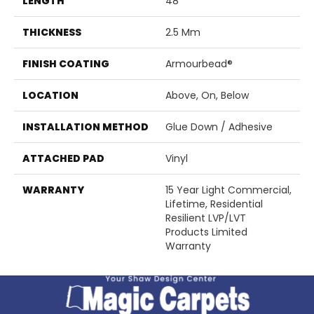
LENGTH
48"
THICKNESS
2.5 Mm
FINISH COATING
Armourbead®
LOCATION
Above, On, Below
INSTALLATION METHOD
Glue Down / Adhesive
ATTACHED PAD
Vinyl
WARRANTY
15 Year Light Commercial,
Lifetime, Residential
Resilient LVP/LVT
Products Limited
Warranty