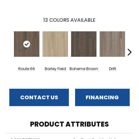
13
COLORS AVAILABLE
G
Route 66
Barley Field
Boheme Brown
Drift
Ca
CONTACT US
FINANCING
PRODUCT ATTRIBUTES