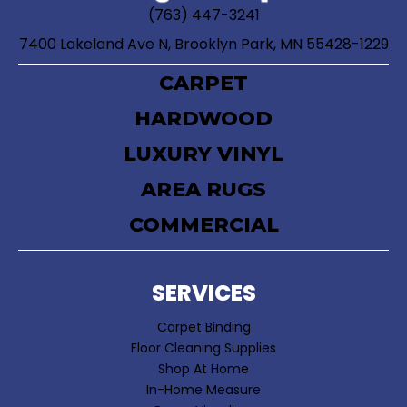
(763) 447-3241
7400 Lakeland Ave N, Brooklyn Park, MN 55428-1229
CARPET
HARDWOOD
LUXURY VINYL
AREA RUGS
COMMERCIAL
SERVICES
Carpet Binding
Floor Cleaning Supplies
Shop At Home
In-Home Measure