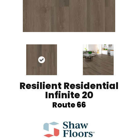
Resilient Residential
Infinite 20
Route 66