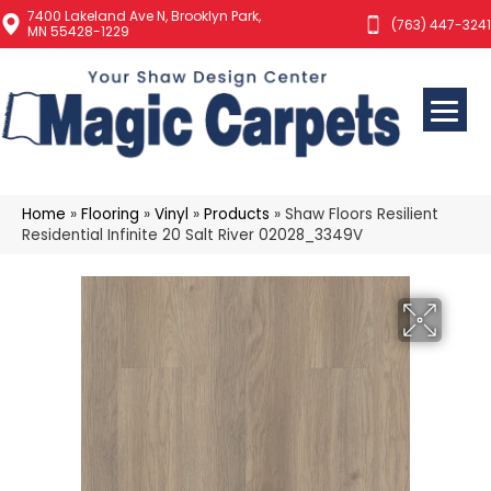
7400 Lakeland Ave N, Brooklyn Park,
(763) 447-3241
MN 55428-1229
Home
»
Flooring
»
Vinyl
»
Products
»
Shaw Floors Resilient
Residential Infinite 20 Salt River 02028_3349V