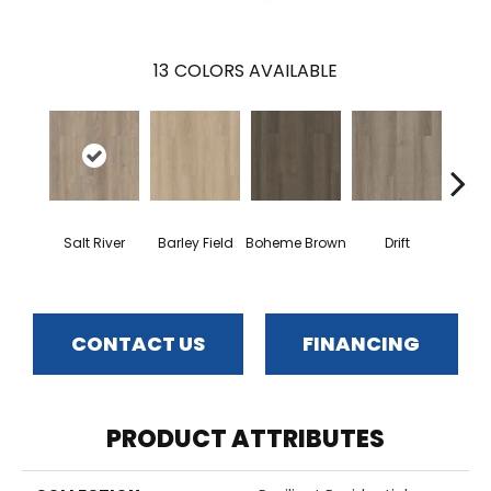
13
COLORS AVAILABLE
G
Salt River
Barley Field
Boheme Brown
Drift
Ca
CONTACT US
FINANCING
PRODUCT ATTRIBUTES