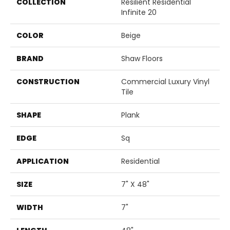
COLLECTION
Resilient Residential
Infinite 20
COLOR
Beige
BRAND
Shaw Floors
CONSTRUCTION
Commercial Luxury Vinyl
Tile
SHAPE
Plank
EDGE
Sq
APPLICATION
Residential
SIZE
7" X 48"
WIDTH
7"