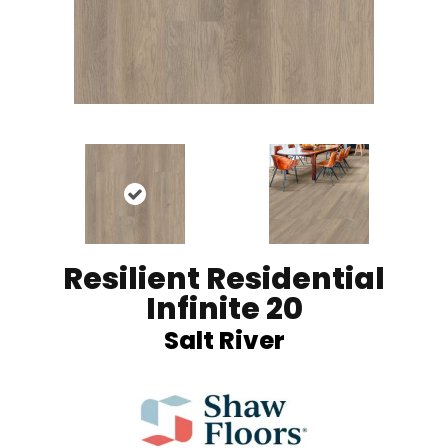
Resilient Residential
Infinite 20
Salt River