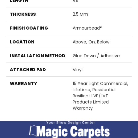
LENGTH
48"
THICKNESS
2.5 Mm
FINISH COATING
Armourbead®
LOCATION
Above, On, Below
INSTALLATION METHOD
Glue Down / Adhesive
ATTACHED PAD
Vinyl
WARRANTY
15 Year Light Commercial,
Lifetime, Residential
Resilient LVP/LVT
Products Limited
Warranty