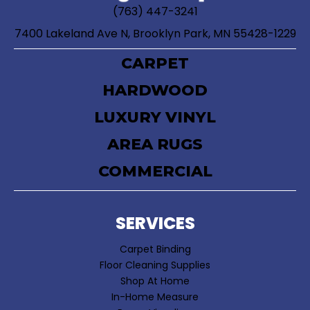
(763) 447-3241
7400 Lakeland Ave N, Brooklyn Park, MN 55428-1229
CARPET
HARDWOOD
LUXURY VINYL
AREA RUGS
COMMERCIAL
SERVICES
Carpet Binding
Floor Cleaning Supplies
Shop At Home
In-Home Measure