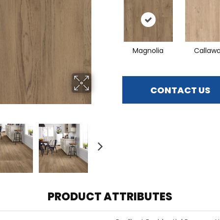
Magnolia
Callaw
CONTACT US
PRODUCT ATTRIBUTES