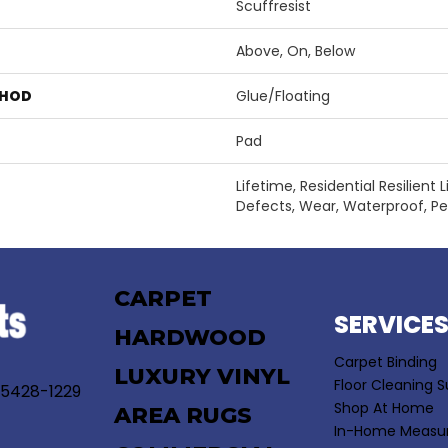
Scuffresist
Above, On, Below
THOD
Glue/Floating
Pad
Lifetime, Residential Resilient
Defects, Wear, Waterproof, P
CARPET
SERVICE
HARDWOOD
Carpet Binding
LUXURY VINYL
Floor Cleaning S
55428-1229
Shop At Home
AREA RUGS
In-Home Measu