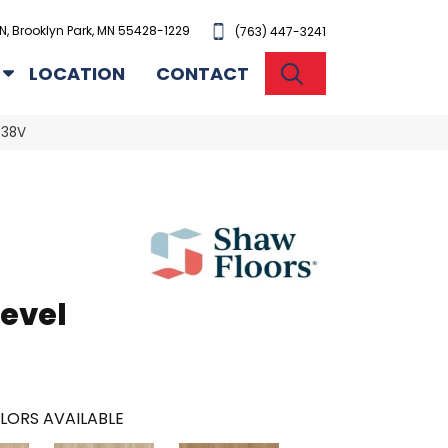
N, Brooklyn Park, MN 55428-1229
(763) 447-3241
SEARCH
LOCATION
CONTACT
038V
evel
LORS AVAILABLE