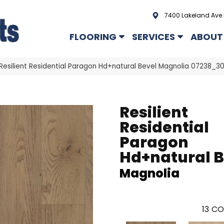
7400 Lakeland Ave 
FLOORING
SERVICES
ABOUT
Resilient Residential Paragon Hd+natural Bevel Magnolia 07238_3
Resilient
Residential
Paragon
Hd+natural B
Magnolia
13
CO