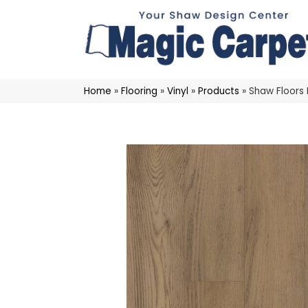
Home
»
Flooring
»
Vinyl
»
Products
»
Shaw Floors 