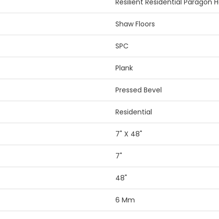
Resilient Residential Paragon 
Shaw Floors
SPC
Plank
Pressed Bevel
Residential
7" X 48"
7"
48"
6 Mm