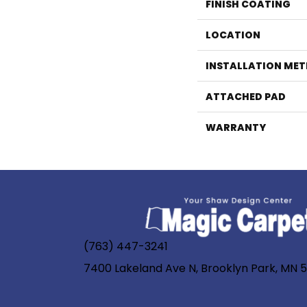
FINISH COATING
LOCATION
INSTALLATION ME
ATTACHED PAD
WARRANTY
(763) 447-3241
7400 Lakeland Ave N, Brooklyn Park, MN 