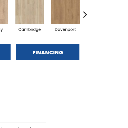
ay
Cambridge
Davenport
Edgemont
FINANCING