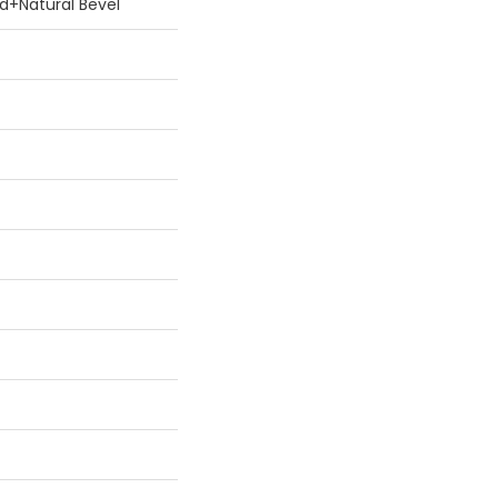
Hd+natural Bevel