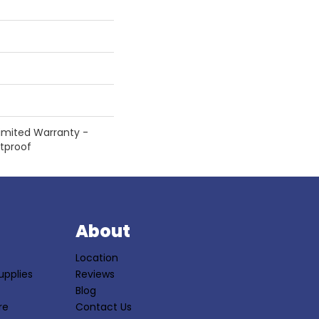
 Limited Warranty -
etproof
S
About
Location
upplies
Reviews
Blog
re
Contact Us