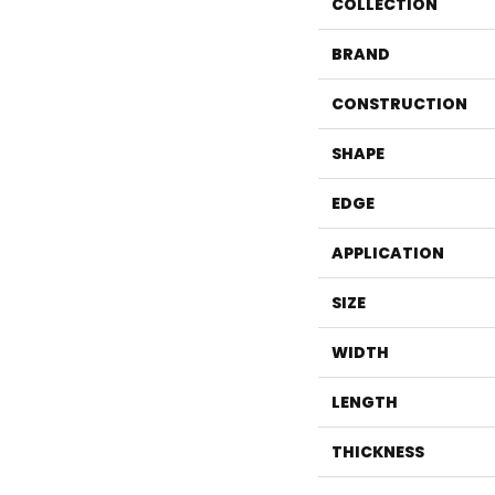
COLLECTION
BRAND
CONSTRUCTION
SHAPE
EDGE
APPLICATION
SIZE
WIDTH
LENGTH
THICKNESS