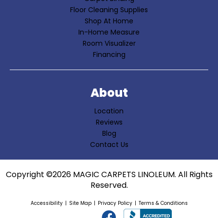
Floor Cleaning Supplies
Shop At Home
In-Home Measure
Room Visualizer
Financing
About
Location
Reviews
Blog
Contact Us
Copyright ©2026 MAGIC CARPETS LINOLEUM. All Rights
Reserved.
Accessibility
Site Map
Privacy Policy
Terms & Conditions