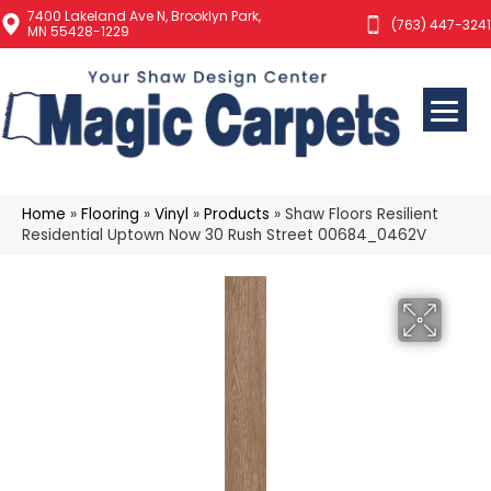
7400 Lakeland Ave N, Brooklyn Park,
(763) 447-3241
MN 55428-1229
Home
»
Flooring
»
Vinyl
»
Products
»
Shaw Floors Resilient
Residential Uptown Now 30 Rush Street 00684_0462V