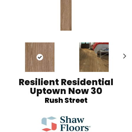
Ne
xt
Resilient Residential
Uptown Now 30
Rush Street