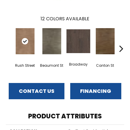
12
COLORS AVAILABLE
Broadway
Rush Street
Beaumont St
Canton St
Hamil
CONTACT US
FINANCING
PRODUCT ATTRIBUTES