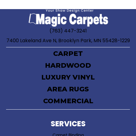
(763) 447-3241
7400 Lakeland Ave N, Brooklyn Park, MN 55428-1229
CARPET
HARDWOOD
LUXURY VINYL
AREA RUGS
COMMERCIAL
SERVICES
Carpet Binding