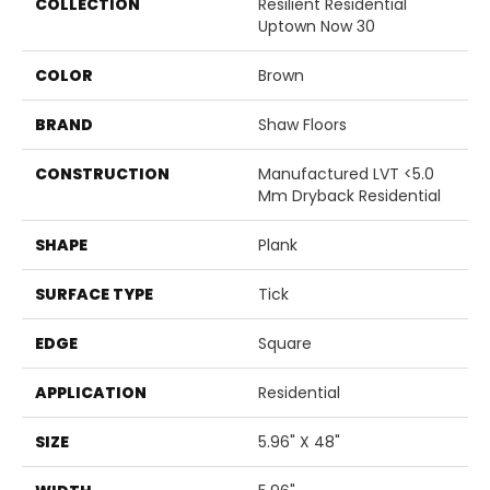
COLLECTION
Resilient Residential
Uptown Now 30
COLOR
Brown
BRAND
Shaw Floors
CONSTRUCTION
Manufactured LVT <5.0
Mm Dryback Residential
SHAPE
Plank
SURFACE TYPE
Tick
EDGE
Square
APPLICATION
Residential
SIZE
5.96" X 48"