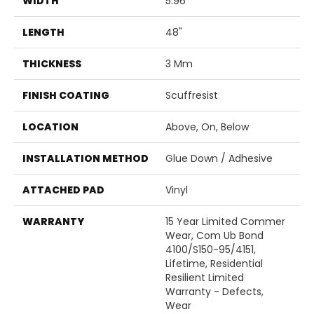
WIDTH
5.96"
LENGTH
48"
THICKNESS
3 Mm
FINISH COATING
Scuffresist
LOCATION
Above, On, Below
INSTALLATION METHOD
Glue Down / Adhesive
ATTACHED PAD
Vinyl
WARRANTY
15 Year Limited Commer
Wear, Com Ub Bond
4100/S150-95/4151,
Lifetime, Residential
Resilient Limited
Warranty - Defects,
Wear